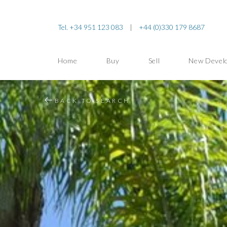
Tel. +34 951 123 083
|
+44 (0)330 179 8687
Home
Buy
Sell
New Devel
BACK TO SEARCH