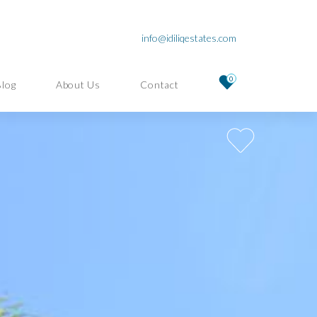
info@idiliqestates.com
0
Blog
About Us
Contact