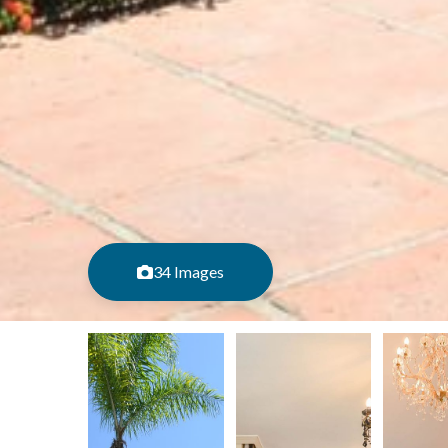
34 Images