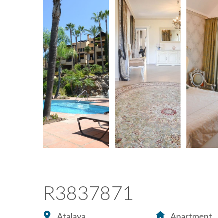
R3837871
Atalaya
Apartment