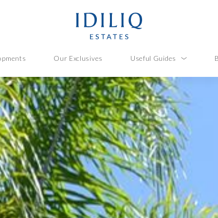
opments
Our Exclusives
Useful Guides