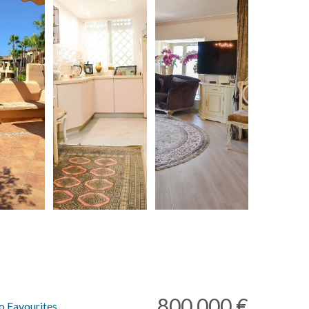
800.000 €
o Favourites