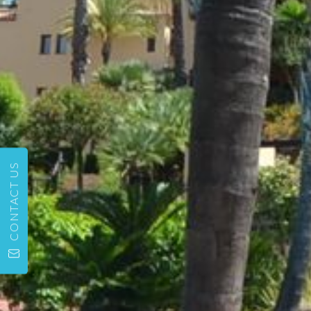
CONTACT US