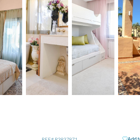
Add t
REF#
R3837871