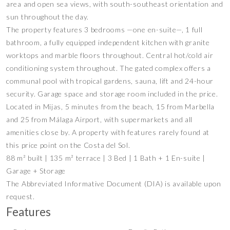
area and open sea views, with south-southeast orientation and
sun throughout the day.
The property features 3 bedrooms —one en-suite—, 1 full
bathroom, a fully equipped independent kitchen with granite
worktops and marble floors throughout. Central hot/cold air
conditioning system throughout. The gated complex offers a
communal pool with tropical gardens, sauna, lift and 24-hour
security. Garage space and storage room included in the price.
Located in Mijas, 5 minutes from the beach, 15 from Marbella
and 25 from Málaga Airport, with supermarkets and all
amenities close by. A property with features rarely found at
this price point on the Costa del Sol.
88 m² built | 135 m² terrace | 3 Bed | 1 Bath + 1 En-suite |
Garage + Storage
The Abbreviated Informative Document (DIA) is available upon
request.
Features