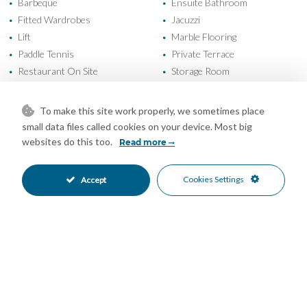
Barbeque
Ensuite Bathroom
•
•
Fitted Wardrobes
Jacuzzi
•
•
Lift
Marble Flooring
•
•
Paddle Tennis
Private Terrace
•
•
Restaurant On Site
Storage Room
•
•
Air Conditioning
Central Heating
•
•
Good Condition
Communal Garden
•
•
To make this site work properly, we sometimes place
Fully Fitted Kitchen
South Oriented
•
•
small data files called cookies on your device. Most big
South West Oriented
Covered Parking
•
•
websites do this too.
Read more
Garage Parking
Communal Pool
•
•
Gated Complex
Close To Golf
•
•
Cookies Settings
Accept
Urbanisation
Garden Views
•
•
Pool Views
Sea Views
•
•
Mortgage Calculator
Property Value