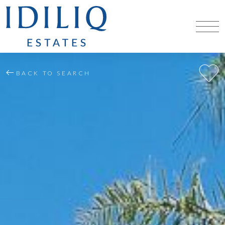
BACK TO SEARCH