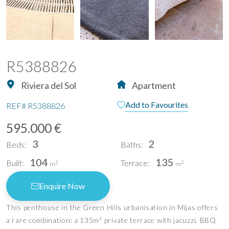
R5388826
Riviera del Sol
Apartment
Add to Favourites
REF#
R5388826
595.000 €
3
2
Beds:
Baths:
104
135
Built:
Terrace:
2
2
m
m
Enquire Now
This penthouse in the Green Hills urbanisation in Mijas offers
a rare combination: a 135m² private terrace with jacuzzi, BBQ