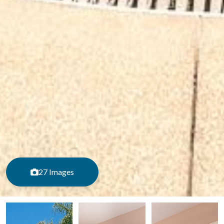
27 Images