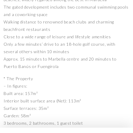
The gated development includes two communal swimming pools
and a coworking space
Walking distance to renowned beach clubs and charming
beachfront restaurants
Close to a wide range of leisure and lifestyle amenities
Only a few minutes’ drive to an 18-hole golf course, with
several others within 10 minutes
Approx. 15 minutes to Marbella centre and 20 minutes to
Puerto Banús or Fuengirola
* The Property
– In figures:
Built area: 157m²
Interior built surface area (Net): 113m²
Surface terraces: 35m²
Garden: 58m²
3 bedrooms, 2 bathrooms, 1 guest toilet
2 Private parking spaces: 25m²