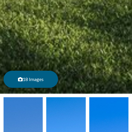
18 Images