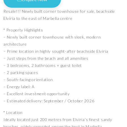
Resale!!! Newly built corner townhouse for sale, beachside
Elviria to the east of Marbella centre
* Property Highlights
– Newly built corner townhouse with sleek, modern
architecture
– Prime location in highly sought-after beachside Elviria
– Just steps from the beach and all amenities
– 3 bedrooms, 2 bathrooms + guest toilet
– 2 parking spaces
– South-facing orientation
– Energy label: A
– Excellent investment opportunity
– Estimated delivery: September / October 2026
* Location
Ideally located just 200 metres from Elviria’s finest sandy
beaches, widely regarded among the best in Marbella