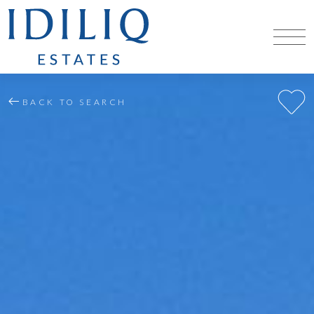
BACK TO SEARCH