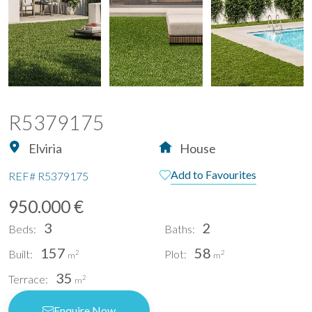
R5379175
Elviria
House
Add to Favourites
REF#
R5379175
950.000 €
3
2
Beds:
Baths:
157
58
Built:
Plot:
2
2
m
m
35
Terrace:
2
m
Enquire Now