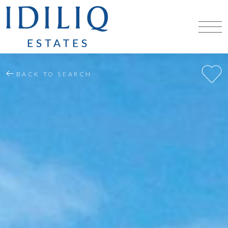
BACK TO SEARCH