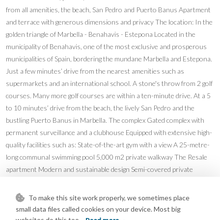
from all amenities, the beach, San Pedro and Puerto Banus Apartment
and terrace with generous dimensions and privacy The location: In the
golden triangle of Marbella - Benahavis - Estepona Located in the
municipality of Benahavis, one of the most exclusive and prosperous
municipalities of Spain, bordering the mundane Marbella and Estepona.
Just a few minutes’ drive from the nearest amenities such as
supermarkets and an international school. A stone's throw from 2 golf
courses. Many more golf courses are within a ten-minute drive. At a 5
to 10 minutes’ drive from the beach, the lively San Pedro and the
bustling Puerto Banus in Marbella. The complex Gated complex with
permanent surveillance and a clubhouse Equipped with extensive high-
quality facilities such as: State-of-the-art gym with a view A 25-metre-
long communal swimming pool 5,000 m2 private walkway The Resale
apartment Modern and sustainable design Semi-covered private
terrace Fully equipped modern kitchen with Siemens white goods 3
Bedrooms, 2 bathrooms of which one en-suite and a guest toilet
To make this site work properly, we sometimes place
Bathroom fittings from Villeroy & Boch and Hansgrohe Air
small data files called cookies on your device. Most big
conditioning for cooling and heating Underfloor heating Home
websites do this too.