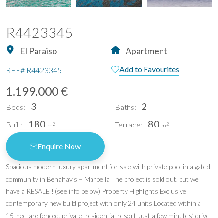
R4423345
El Paraiso
Apartment
Add to Favourites
REF#
R4423345
1.199.000 €
3
2
Beds:
Baths:
180
80
Built:
Terrace:
2
2
m
m
Enquire Now
Spacious modern luxury apartment for sale with private pool in a gated
community in Benahavis – Marbella The project is sold out, but we
have a RESALE ! (see info below) Property Highlights Exclusive
contemporary new build project with only 24 units Located within a
15-hectare fenced, private, residential resort Just a few minutes’ drive