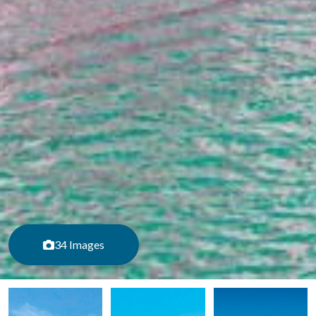
34 Images