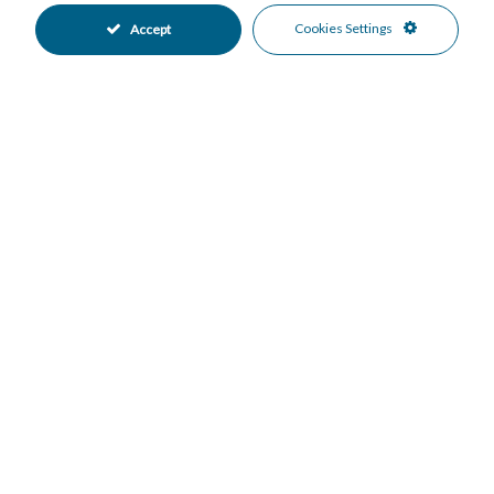
Property Value
Cookies Settings
Accept
Down Payment
Nº of Years
Interest %
Your monthly payment:
Total Interest:
Total Payment:
Print in PDF