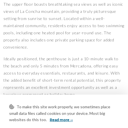
The upper floor boasts breathtaking sea views as well as iconic
views of La Concha mountain, providing a truly picturesque
setting from sunrise to sunset. Located within a well-
maintained community, residents enjoy access to two swimming
pools, including one heated pool for year-round use. The
property also includes one private parking space for added
convenience.
Ideally positioned, the penthouse is just a 10-minute walk to
the beach and only 5 minutes from Mercadona, offering easy
access to everyday essentials, restaurants, and leisure. With
the added benefit of short-term rental potential, this property
represents an excellent investment opportunity as well as a
luxurious permanent or holiday home
To make this site work properly, we sometimes place
Mortgage Calculator
small data files called cookies on your device. Most big
websites do this too.
Read more