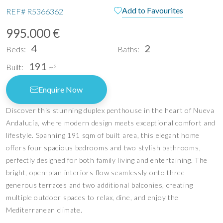
Add to Favourites
REF#
R5366362
995.000 €
4
2
Beds:
Baths:
191
Built:
2
m
Enquire Now
Discover this stunning duplex penthouse in the heart of Nueva
Andalucía, where modern design meets exceptional comfort and
lifestyle. Spanning 191 sqm of built area, this elegant home
offers four spacious bedrooms and two stylish bathrooms,
perfectly designed for both family living and entertaining. The
bright, open-plan interiors flow seamlessly onto three
generous terraces and two additional balconies, creating
multiple outdoor spaces to relax, dine, and enjoy the
Mediterranean climate.