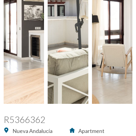
R5366362
Nueva Andalucía
Apartment