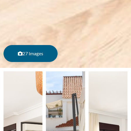
27 Images