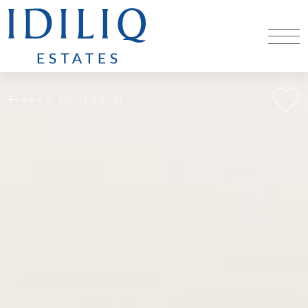
BACK TO SEARCH