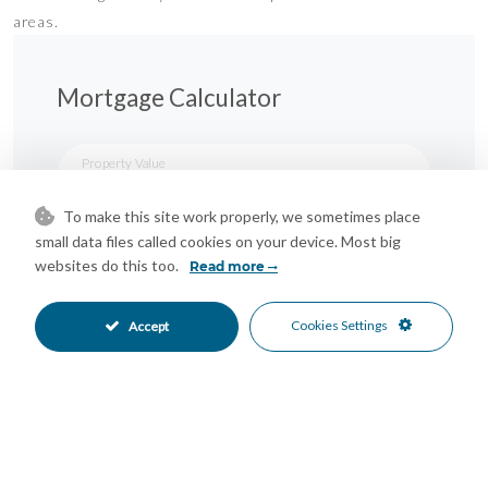
areas.
Mortgage Calculator
Property Value
To make this site work properly, we sometimes place
small data files called cookies on your device. Most big
Down Payment
websites do this too.
Read more
Nº of Years
Cookies Settings
Accept
Interest %
Your monthly payment: