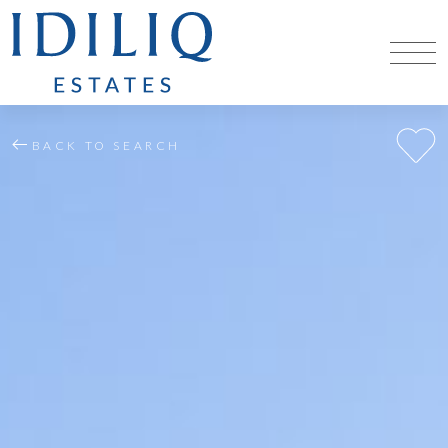
BACK TO SEARCH