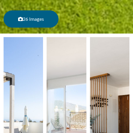
26 Images