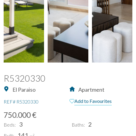
R5320330
El Paraiso
Apartment
Add to Favourites
REF#
R5320330
750.000 €
3
2
Beds:
Baths:
141
Built:
2