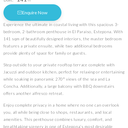
m
Enquire Now
Experience the ultimate in coastal living with this spacious 3-
bedroom, 2-bathroom penthouse in El Paraiso, Estepona. With
141 sqm of beautifully designed interiors, the master bedroom
features a private ensuite, while two additional bedrooms
provide plenty of space for family or guests.
Step outside to your private rooftop terrace complete with
Jacuzzi and outdoor kitchen, perfect for relaxing or entertaining
while soaking in panoramic 270° views of the sea and La
Concha. Additionally, a large balcony with BBQ downstairs
offers another alfresco retreat.
Enjoy complete privacy in a home where no one can overlook
you, all while being close to shops, restaurants, and local
amenities. This penthouse combines luxury, comfort, and
breathtaking scenery in one of Estepona’s most desirable