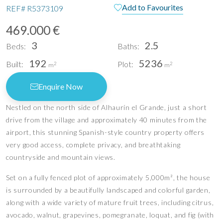
Add to Favourites
REF#
R5373109
469.000 €
3
2.5
Beds:
Baths:
192
5236
Built:
Plot:
2
2
m
m
Enquire Now
Nestled on the north side of Alhaurín el Grande, just a short
drive from the village and approximately 40 minutes from the
airport, this stunning Spanish-style country property offers
very good access, complete privacy, and breathtaking
countryside and mountain views.
Set on a fully fenced plot of approximately 5,000m², the house
is surrounded by a beautifully landscaped and colorful garden,
along with a wide variety of mature fruit trees, including citrus,
avocado, walnut, grapevines, pomegranate, loquat, and fig (with