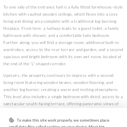
To one side of the entrance hall is a fully fitted farmhouse-style
kitchen with vaulted wooden ceilings, which flows into a cosy
living and dining area complete with a traditional log-burning
fireplace. From here, a hallway leads to a guest toilet, a family
bathroom with shower, and a comfortable twin bedroom.
Further along, you will find a storage room, additional built-in
wardrobes, access to the rear terrace and garden, and a second
spacious and bright bedroom with its own wet room, located at
the end of the ‘L’-shaped corridor.
Upstairs, the property continues to impress with a second
living room featuring wooden beams, wooden flooring, and
another log burner, creating a warm and inviting atmosphere.
This level also includes a single bedroom with direct access to a
spectacular south-facing terrace, offering panoramic views of
the surrounding landscape.
To make this site work properly, we sometimes place
The property is presented in very good condition and features
small data files called cookies on your device. Most big