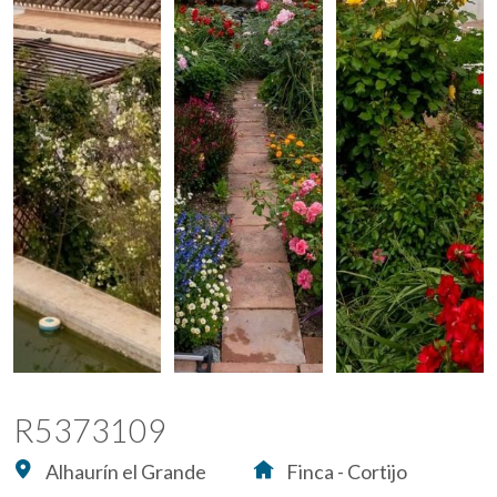
R5373109
Alhaurín el Grande
Finca - Cortijo