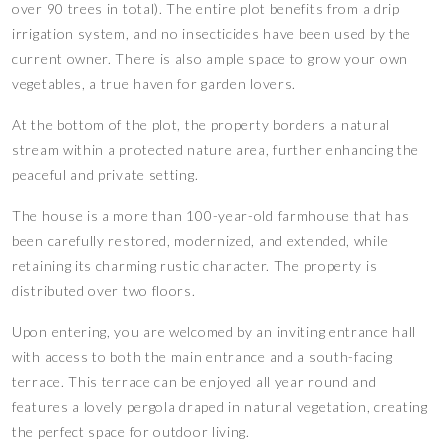
over 90 trees in total). The entire plot benefits from a drip
irrigation system, and no insecticides have been used by the
current owner. There is also ample space to grow your own
vegetables, a true haven for garden lovers.
At the bottom of the plot, the property borders a natural
stream within a protected nature area, further enhancing the
peaceful and private setting.
The house is a more than 100-year-old farmhouse that has
been carefully restored, modernized, and extended, while
retaining its charming rustic character. The property is
distributed over two floors.
Upon entering, you are welcomed by an inviting entrance hall
with access to both the main entrance and a south-facing
terrace. This terrace can be enjoyed all year round and
features a lovely pergola draped in natural vegetation, creating
the perfect space for outdoor living.