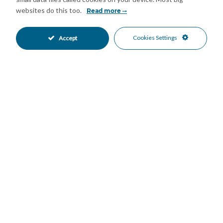
air conditioning units, underfloor heating in the main ground
websites do this too.
Read more
floor areas, traditional wooden windows with shutters, and an
abundance of character throughout.
Cookies Settings
Accept
Additional Features
• Fully registered with an AFO certificate (applied for) and
biological septic tank.
• Private parking for several vehicles.
• Alarm system with security cameras and internet connection.
• Multiple water sources: mains water, a natural spring, a
private well, and irrigation community supply.
• The natural spring and deposit tank is shared with four
neighboring properties, who also have the right to draw water
from it should they wish to do so.
• Large water storage tank.