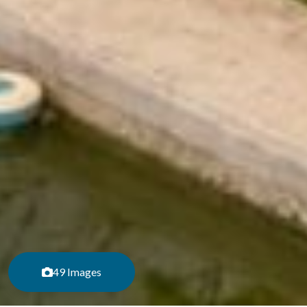
49 Images