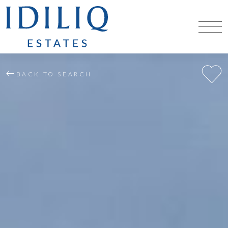
BACK TO SEARCH