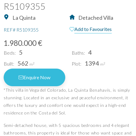
R5109355
La Quinta
Detached Villa
Add to Favourites
REF#
R5109355
1.980.000 €
5
4
Beds:
Baths:
562
1394
Built:
Plot:
2
2
m
m
Enquire Now
"This villa in Vega del Colorado, La Quinta Benahavís, is simply
stunning. Located in an exclusive and peaceful environment, it
offers the luxury and comfort one would expect in a high-end
residence on the Costa del Sol.
Semi-detached house, with 5 spacious bedrooms and 4 elegant
bathrooms, this property is ideal for those who want space and