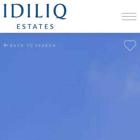
BACK TO SEARCH