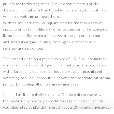
privacy for family or guests. The interior is meticulously
designed in detail with traditional Andalusian style, creating a
warm and welcoming atmosphere.
With a useful area of 426 square meters, there is plenty of
space to enjoy family life and for entertainment. The spacious
living rooms offer panoramic views of the gardens, orchards
and surrounding mountains, creating an atmosphere of
serenity and relaxation.
The property sits on a generous plot of 1,515 square meters,
which includes a beautiful garden, an outdoor relaxation area
with a large, fully equipped barbecue area and a magnificent
swimming pool, equipped with a shower and separate bathroom,
perfect for cooling off on warm summer days.
In addition, its proximity to the La Quinta golf course provides
the opportunity to enjoy a world-class game of golf right on
your doorstep. And with the beach just a 10-minute drive away,
you will have easy access to the beautiful beaches of the Costa