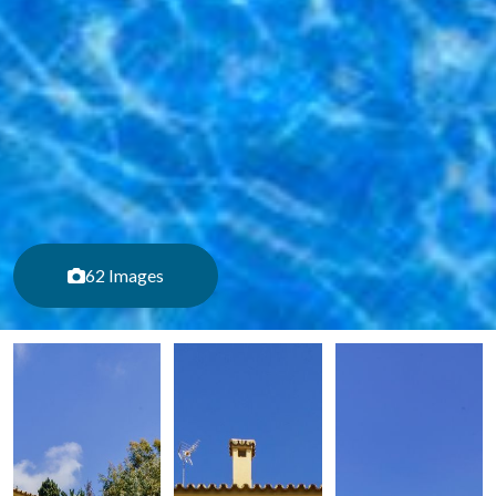
62 Images