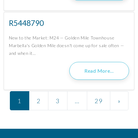
R5448790
New to the Market: M24 — Golden Mile Townhouse
Marbella's Golden Mile doesn't come up for sale often —
and when it…
Read More…
Posts navigation
1
2
3
…
29
»