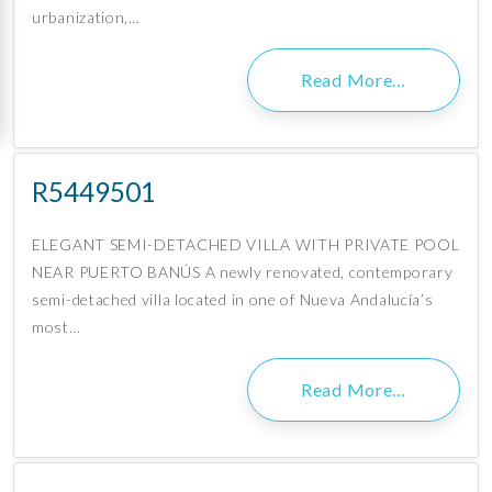
urbanization,…
Read More…
R5449501
ELEGANT SEMI-DETACHED VILLA WITH PRIVATE POOL
NEAR PUERTO BANÚS A newly renovated, contemporary
semi-detached villa located in one of Nueva Andalucía’s
most…
Read More…