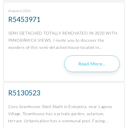
August 6, 2026
R5453971
SEMI DETACHED TOTALLY RENOVATED IN 2020 WITH
PANORÁMICA VIEWS. I invite you to discover the
wonders of this semi-detached house located in…
Read More…
R5130523
Cosy townhouse 3bed 3bath in Estepona, near Laguna
Village. Townhouse has a private garden, solarium,
terrace. Urbanisation has a communal pool. Facing:…