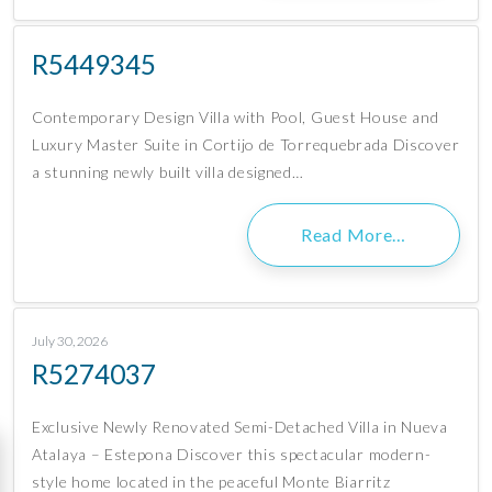
R5449345
Contemporary Design Villa with Pool, Guest House and
Luxury Master Suite in Cortijo de Torrequebrada Discover
a stunning newly built villa designed…
Read More…
July 30, 2026
R5274037
Exclusive Newly Renovated Semi-Detached Villa in Nueva
Atalaya – Estepona Discover this spectacular modern-
style home located in the peaceful Monte Biarritz