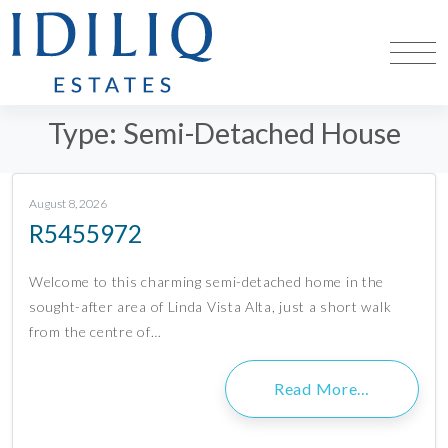
Type:
Semi-Detached House
August 8, 2026
R5455972
Welcome to this charming semi-detached home in the
sought-after area of Linda Vista Alta, just a short walk
from the centre of…
Read More…