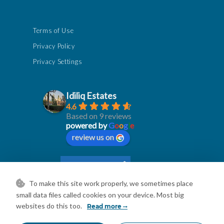
Terms of Use
Privacy Policy
Privacy Settings
Idiliq Estates
4.6
Based on 9 reviews
powered by
G
o
o
g
l
e
review us on
To make this site work properly, we sometimes place
small data files called cookies on your device. Most big
websites do this too.
Read more