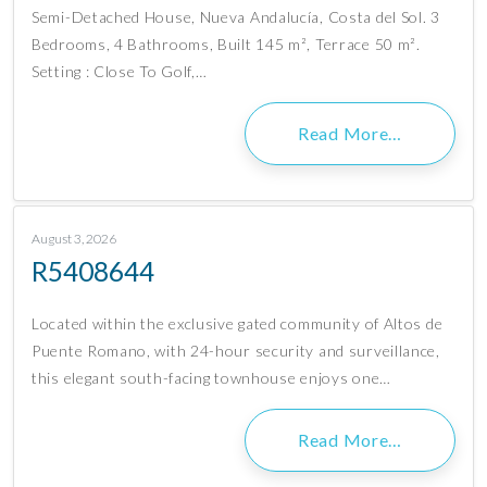
Semi-Detached House, Nueva Andalucía, Costa del Sol. 3
Bedrooms, 4 Bathrooms, Built 145 m², Terrace 50 m².
Setting : Close To Golf,…
Read More…
August 3, 2026
R5408644
Located within the exclusive gated community of Altos de
Puente Romano, with 24-hour security and surveillance,
this elegant south-facing townhouse enjoys one…
Read More…