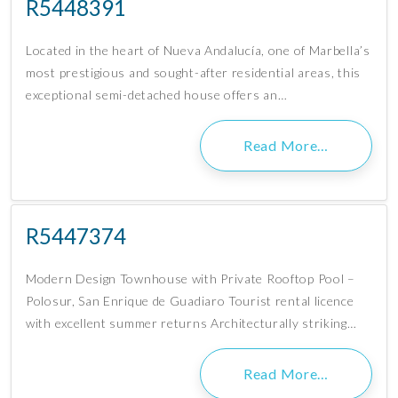
R5448391
Located in the heart of Nueva Andalucía, one of Marbella’s
most prestigious and sought-after residential areas, this
exceptional semi-detached house offers an…
Read More…
R5447374
Modern Design Townhouse with Private Rooftop Pool –
Polosur, San Enrique de Guadiaro Tourist rental licence
with excellent summer returns Architecturally striking…
Read More…