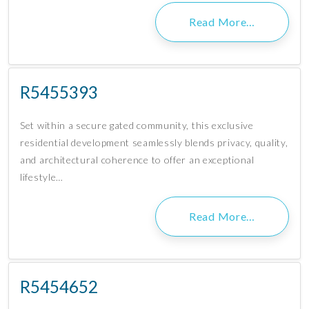
Read More…
R5455393
Set within a secure gated community, this exclusive
residential development seamlessly blends privacy, quality,
and architectural coherence to offer an exceptional
lifestyle…
Read More…
R5454652