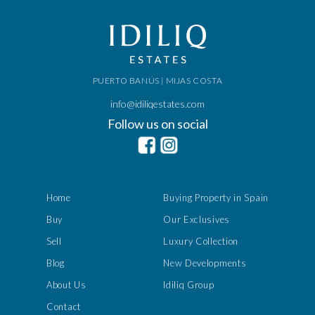
PUERTO BANÚS | MIJAS COSTA
info@idiliqestates.com
Follow us on social
Home
Buying Property in Spain
Buy
Our Exclusives
Sell
Luxury Collection
Blog
New Developments
About Us
Idiliq Group
Contact