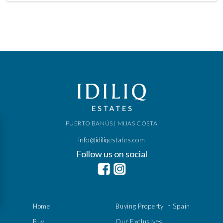
PUERTO BANÚS | MIJAS COSTA
info@idiliqestates.com
Follow us on social
Home
Buying Property in Spain
Buy
Our Exclusives