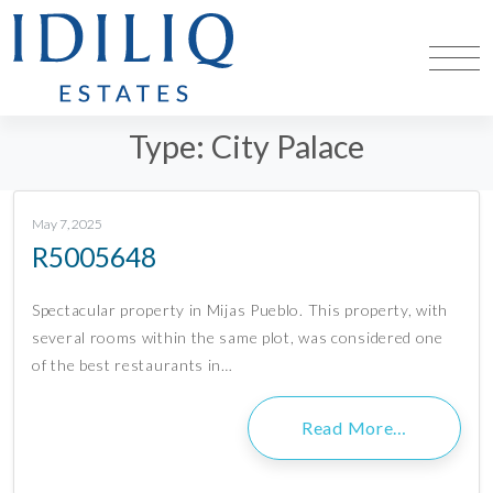
Type:
City Palace
May 7, 2025
R5005648
Spectacular property in Mijas Pueblo. This property, with
several rooms within the same plot, was considered one
of the best restaurants in…
Read More…