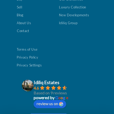
Sell
Luxury Collection
Blog
New Developments
About Us
Idiliq Group
Contact
Terms of Use
Privacy Policy
Privacy Settings
Idiliq Estates
4.6
Based on 9 reviews
powered by
G
o
o
g
l
e
review us on