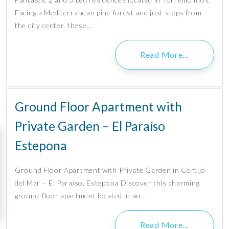
Facing a Mediterranean pine forest and just steps from
the city center, these…
Read More…
Ground Floor Apartment with
Private Garden – El Paraíso
Estepona
Ground Floor Apartment with Private Garden in Cortijo
del Mar – El Paraíso, Estepona Discover this charming
ground-floor apartment located in an…
Read More…