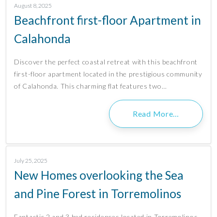
August 8, 2025
Beachfront first-floor Apartment in
Calahonda
Discover the perfect coastal retreat with this beachfront
first-floor apartment located in the prestigious community
of Calahonda. This charming flat features two…
Read More…
July 25, 2025
New Homes overlooking the Sea
and Pine Forest in Torremolinos
Fantastic 2 and 3 bed residences located in Torremolinos.