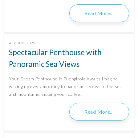
Read More…
August 12, 2025
Spectacular Penthouse with
Panoramic Sea Views
Your Dream Penthouse in Fuengirola Awaits Imagine
waking up every morning to panoramic views of the sea
and mountains, sipping your coffee…
Read More…