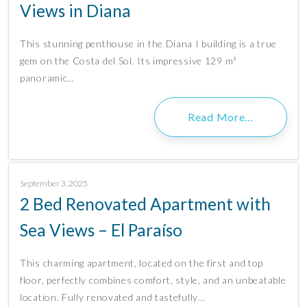
Views in Diana
This stunning penthouse in the Diana I building is a true
gem on the Costa del Sol. Its impressive 129 m²
panoramic…
Read More…
September 3, 2025
2 Bed Renovated Apartment with
Sea Views – El Paraíso
This charming apartment, located on the first and top
floor, perfectly combines comfort, style, and an unbeatable
location. Fully renovated and tastefully…