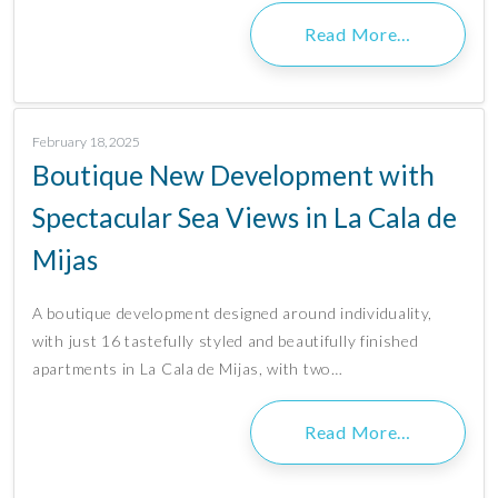
Read More…
February 18, 2025
Boutique New Development with
Spectacular Sea Views in La Cala de
Mijas
A boutique development designed around individuality,
with just 16 tastefully styled and beautifully finished
apartments in La Cala de Mijas, with two…
Read More…