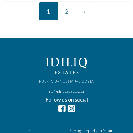
Posts navigation
1
2
»
PUERTO BANÚS | MIJAS COSTA
info@idiliqestates.com
Follow us on social
Home
Buying Property in Spain