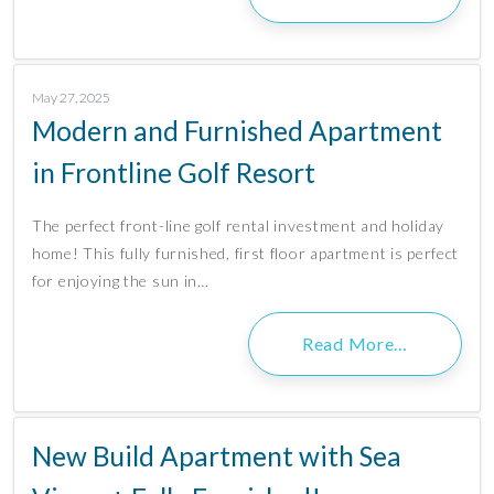
May 27, 2025
Modern and Furnished Apartment
in Frontline Golf Resort
The perfect front-line golf rental investment and holiday
home! This fully furnished, first floor apartment is perfect
for enjoying the sun in…
Read More…
New Build Apartment with Sea