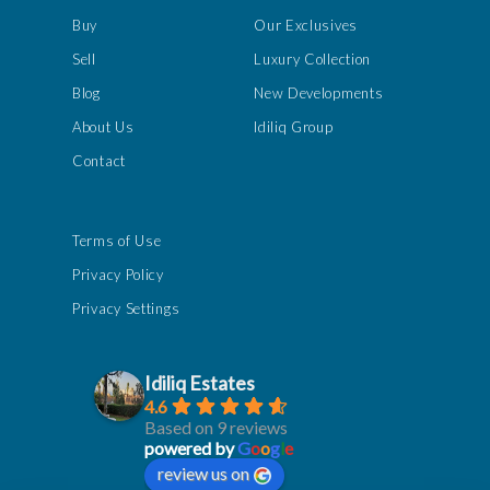
Buy
Our Exclusives
Sell
Luxury Collection
Blog
New Developments
About Us
Idiliq Group
Contact
Terms of Use
Privacy Policy
Privacy Settings
Idiliq Estates
4.6
Based on 9 reviews
powered by
G
o
o
g
l
e
review us on