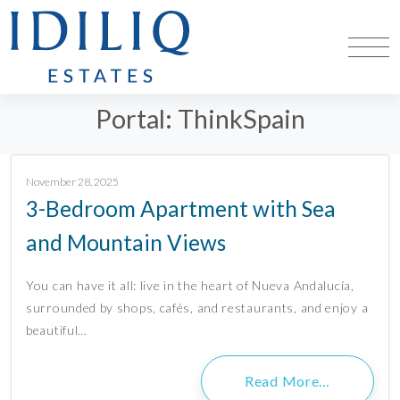
Portal:
ThinkSpain
November 28, 2025
3-Bedroom Apartment with Sea
and Mountain Views
You can have it all: live in the heart of Nueva Andalucía,
surrounded by shops, cafés, and restaurants, and enjoy a
beautiful…
Read More…