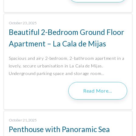
October 23, 2025
Beautiful 2-Bedroom Ground Floor
Apartment – La Cala de Mijas
Spacious and airy 2-bedroom, 2-bathroom apartment in a
lovely, secure urbanisation in La Cala de Mijas.
Underground parking space and storage room…
Read More…
October 21, 2025
Penthouse with Panoramic Sea