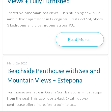
Views + Fully Furnished!
Incredible panoramic sea views! This stunning new-build
middle-floor apartment in Fuengirola, Costa del Sol, offers
3 bedrooms and 3 bathrooms across 93…
Read More…
March 26, 2025
Beachside Penthouse with Sea and
Mountain Views – Estepona
Penthouse available in Galera Sun, Estepona — just steps
from the sea! This top-floor 2-bed, 1-bath duplex
penthouse offers incredible proximity to…