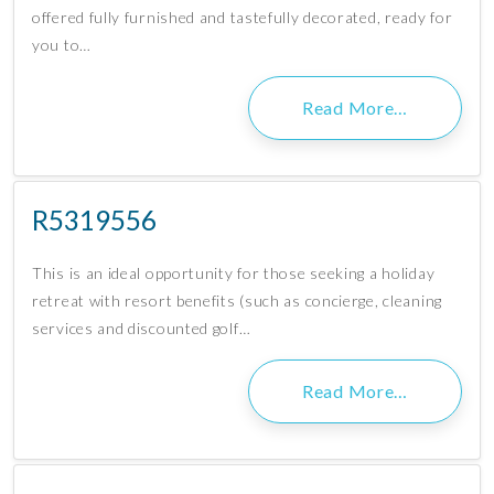
offered fully furnished and tastefully decorated, ready for
you to…
Read More…
R5319556
This is an ideal opportunity for those seeking a holiday
retreat with resort benefits (such as concierge, cleaning
services and discounted golf…
Read More…