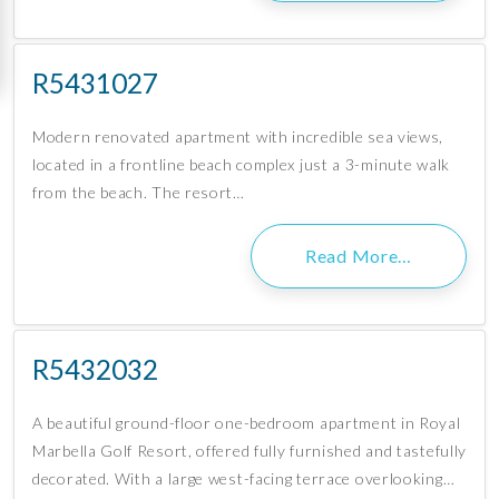
R5431027
Modern renovated apartment with incredible sea views,
located in a frontline beach complex just a 3-minute walk
from the beach. The resort…
Read More…
R5432032
A beautiful ground-floor one-bedroom apartment in Royal
Marbella Golf Resort, offered fully furnished and tastefully
decorated. With a large west-facing terrace overlooking…