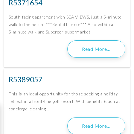
R5371654
South-facing apartment with SEA VIEWS, just a 5‑minute
walk to the beach! ***Rental Licence*** Also within a
5‑minute walk are Supercor supermarket,…
Read More…
R5389057
This is an ideal opportunity for those seeking a holiday
retreat in a front-line golf resort. With benefits (such as
concierge, cleaning…
Read More…