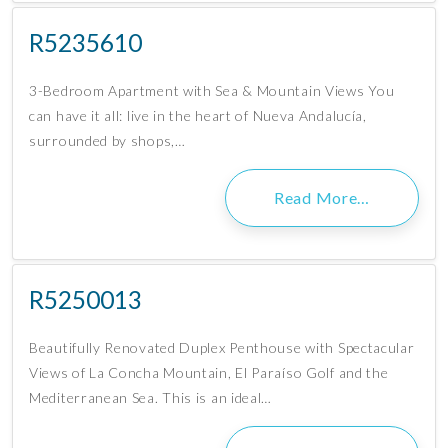
R5235610
3-Bedroom Apartment with Sea & Mountain Views You
can have it all: live in the heart of Nueva Andalucía,
surrounded by shops,…
Read More…
R5250013
Beautifully Renovated Duplex Penthouse with Spectacular
Views of La Concha Mountain, El Paraíso Golf and the
Mediterranean Sea. This is an ideal…