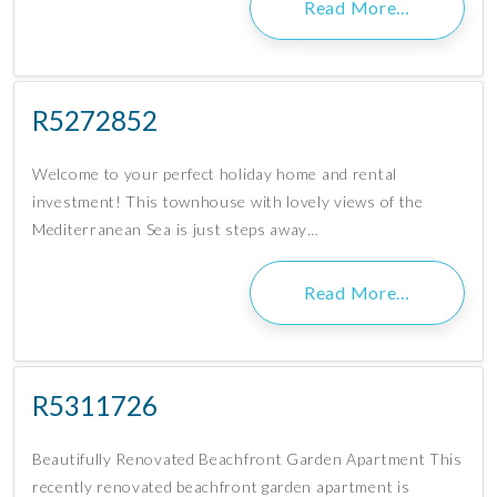
Read More…
R5272852
Welcome to your perfect holiday home and rental
investment! This townhouse with lovely views of the
Mediterranean Sea is just steps away…
Read More…
R5311726
Beautifully Renovated Beachfront Garden Apartment This
recently renovated beachfront garden apartment is