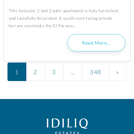
This fantastic 2 bed 2 bath apartment is fully furnished
and tastefully decorated. A south-east facing private
terrace overlooks the El Paraíso…
Read More…
Posts navigation
1
2
3
…
348
»