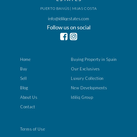
PUERTO BANÚS | MIJAS COSTA
info@idiliqestates.com
Follow us on social
Home
Buying Property in Spain
Buy
Our Exclusives
Sell
Luxury Collection
Blog
New Developments
About Us
Idiliq Group
Contact
Terms of Use