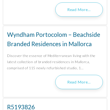
Read More…
Wyndham Portocolom – Beachside
Branded Residences in Mallorca
Discover the essence of Mediterranean living with the
latest collection of branded residences in Mallorca,
comprised of 115 newly refurbished studio, 1…
Read More…
R5193826