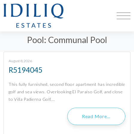
Pool:
Communal Pool
August 8, 2026
R5194045
This fully furnished, second floor apartment has incredible
golf and sea views. Overlooking El Paraíso Golf, and close
to Villa Padierna Golf,…
Read More…