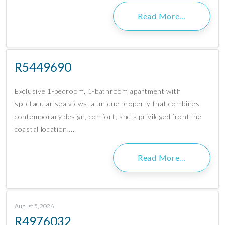
Read More…
R5449690
Exclusive 1-bedroom, 1-bathroom apartment with
spectacular sea views, a unique property that combines
contemporary design, comfort, and a privileged frontline
coastal location….
Read More…
August 5, 2026
R4976032