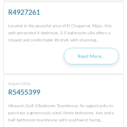
R4927261
Located in the peaceful area of El Chaparral, Mijas, this
well-presented 4-bedroom, 3.5-bathroom villa offers a
relaxed and comfortable lifestyle with stunning…
Read More…
August 6, 2026
R5455399
Alhaurín Golf 3 Bedroom Townhouse An opportunity to
purchase a generously sized, three bedrooms, two and a
half-bathroom townhouse with southwest facing…