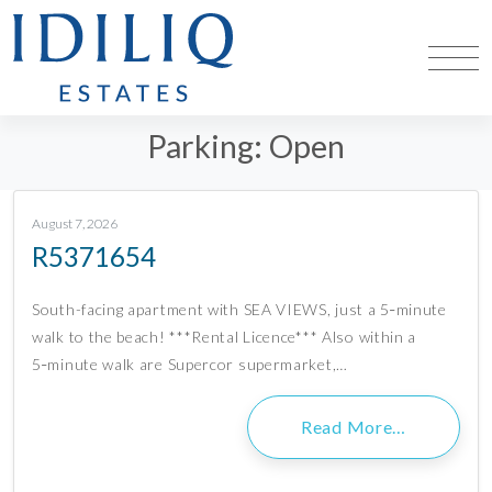
Parking:
Open
August 7, 2026
R5371654
South-facing apartment with SEA VIEWS, just a 5‑minute
walk to the beach! ***Rental Licence*** Also within a
5‑minute walk are Supercor supermarket,…
Read More…