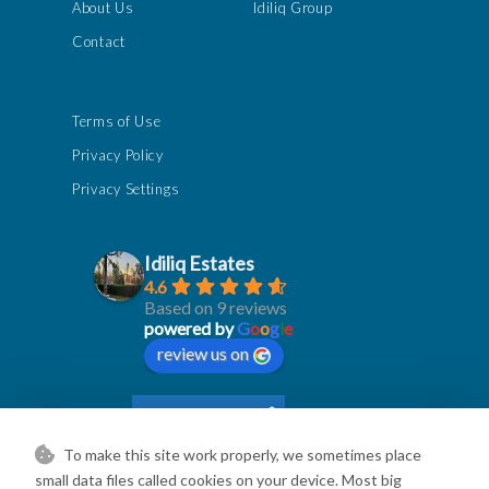
About Us
Idiliq Group
Contact
Terms of Use
Privacy Policy
Privacy Settings
Idiliq Estates
4.6
Based on 9 reviews
powered by
G
o
o
g
l
e
review us on
To make this site work properly, we sometimes place
small data files called cookies on your device. Most big