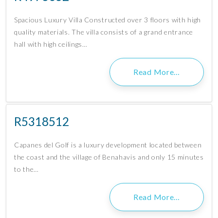
Spacious Luxury Villa Constructed over 3 floors with high
quality materials. The villa consists of a grand entrance
hall with high ceilings…
Read More…
R5318512
Capanes del Golf is a luxury development located between
the coast and the village of Benahavis and only 15 minutes
to the…
Read More…