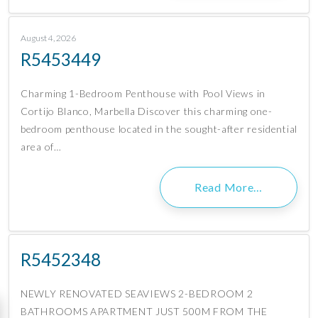
August 4, 2026
R5453449
Charming 1-Bedroom Penthouse with Pool Views in
Cortijo Blanco, Marbella Discover this charming one-
bedroom penthouse located in the sought-after residential
area of…
Read More…
R5452348
NEWLY RENOVATED SEAVIEWS 2-BEDROOM 2
BATHROOMS APARTMENT JUST 500M FROM THE