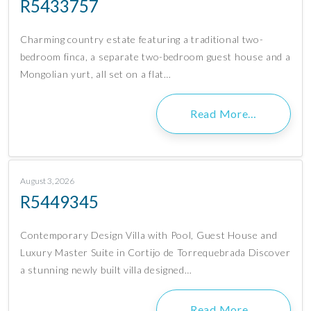
R5433757
Charming country estate featuring a traditional two-
bedroom finca, a separate two-bedroom guest house and a
Mongolian yurt, all set on a flat…
Read More…
August 3, 2026
R5449345
Contemporary Design Villa with Pool, Guest House and
Luxury Master Suite in Cortijo de Torrequebrada Discover
a stunning newly built villa designed…
Read More…