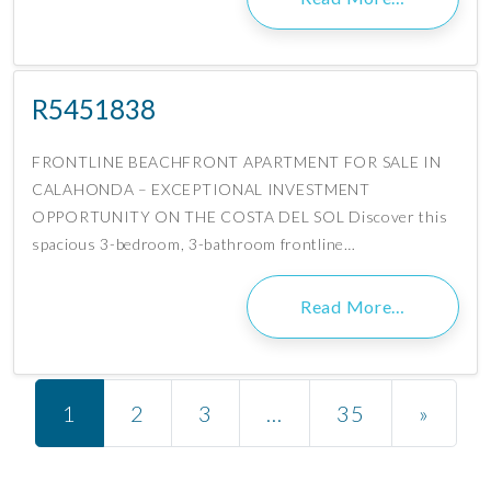
R5451838
FRONTLINE BEACHFRONT APARTMENT FOR SALE IN
CALAHONDA – EXCEPTIONAL INVESTMENT
OPPORTUNITY ON THE COSTA DEL SOL Discover this
spacious 3-bedroom, 3-bathroom frontline…
Read More…
Posts navigation
1
2
3
…
35
»