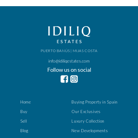
PUERTO BANÚS | MIJAS COSTA
info@idiliqestates.com
Follow us on social
Home
Buying Property in Spain
Buy
Our Exclusives
Sell
Luxury Collection
Blog
New Developments