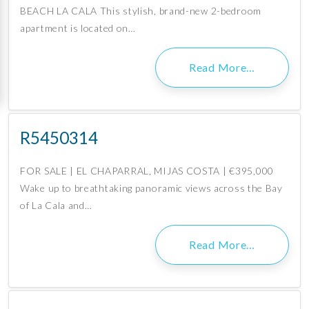
BEACH LA CALA This stylish, brand-new 2-bedroom
apartment is located on…
Read More…
R5450314
FOR SALE | EL CHAPARRAL, MIJAS COSTA | €395,000
Wake up to breathtaking panoramic views across the Bay
of La Cala and…
Read More…