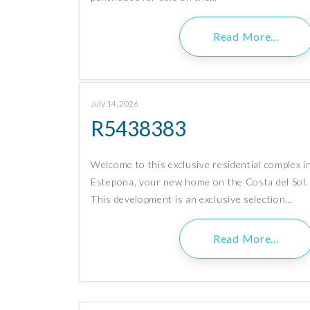
Read More…
July 14, 2026
R5438383
Welcome to this exclusive residential complex i
Estepona, your new home on the Costa del Sol.
This development is an exclusive selection…
Read More…