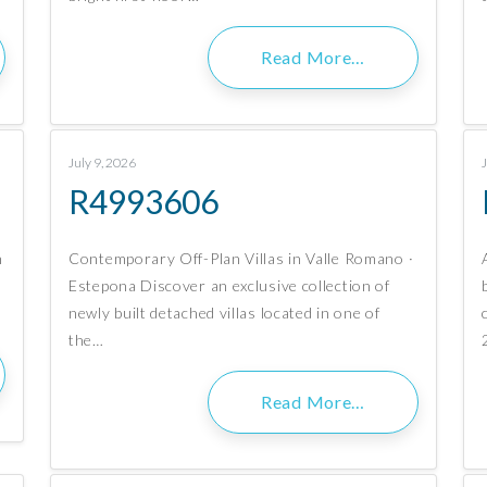
Read More…
July 9, 2026
R4993606
n
Contemporary Off-Plan Villas in Valle Romano ·
Estepona Discover an exclusive collection of
newly built detached villas located in one of
the…
Read More…