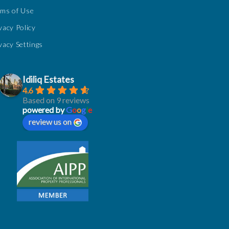
rms of Use
vacy Policy
vacy Settings
Idiliq Estates
4.6
Based on 9 reviews
powered by
G
o
o
g
l
e
review us on