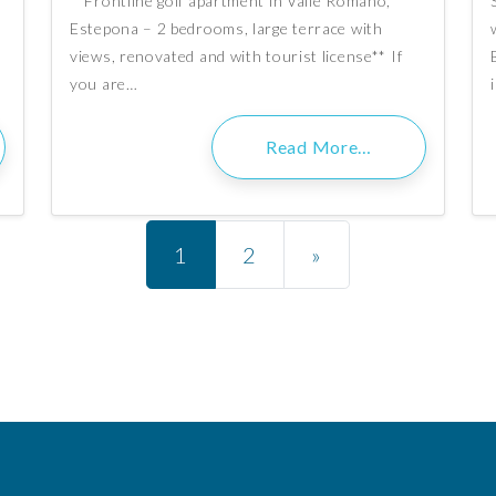
**Frontline golf apartment in Valle Romano,
g
Estepona – 2 bedrooms, large terrace with
n
views, renovated and with tourist license** If
you are…
Read More…
Posts navigation
1
2
»