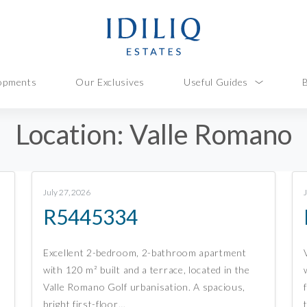
opments
Our Exclusives
Useful Guides
Location:
Valle Romano
July 27, 2026
R5445334
Excellent 2-bedroom, 2-bathroom apartment
with 120 m² built and a terrace, located in the
Valle Romano Golf urbanisation. A spacious,
bright first-floor…