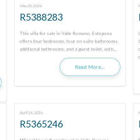
May 20, 2026
R5388283
This villa for sale in Valle Romano, Estepona
offers four bedrooms, four en suite bathrooms,
additional bathrooms, and a guest toilet, with…
Read More…
April 24, 2026
R5365246