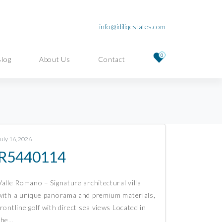
info@idiliqestates.com
0
Blog
About Us
Contact
July 16, 2026
R5440114
Valle Romano – Signature architectural villa
with a unique panorama and premium materials,
frontline golf with direct sea views Located in
the…