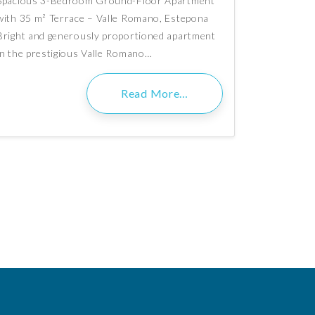
Spacious 3-Bedroom Ground-Floor Apartment
with 35 m² Terrace – Valle Romano, Estepona
Bright and generously proportioned apartment
in the prestigious Valle Romano…
Read More…