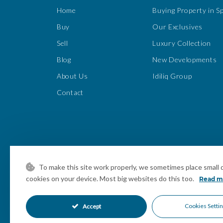
Home
Buying Property in S
Buy
Our Exclusives
Sell
Luxury Collection
Blog
New Developments
About Us
Idiliq Group
Contact
To make this site work properly, we sometimes place small da
cookies on your device. Most big websites do this too.
Read m
Cookies Setti
Accept