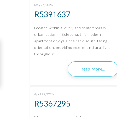
May 25, 2026
R5391637
Located within a lovely and contemporary
urbanisation in Estepona, this modern
apartment enjoys a desirable south-facing
orientation, providing excellent natural light
throughout…
Read More…
April 29, 2026
R5367295