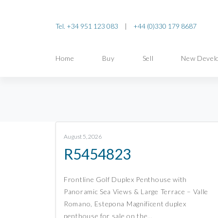
Tel. +34 951 123 083
|
+44 (0)330 179 8687
Home
Buy
Sell
New Devel
August 5, 2026
R5454823
Frontline Golf Duplex Penthouse with
Panoramic Sea Views & Large Terrace – Valle
Romano, Estepona Magnificent duplex
penthouse for sale on the…