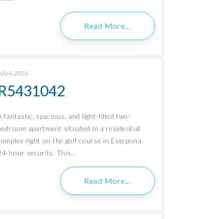
Read More…
July 4, 2026
R5431042
A fantastic, spacious, and light-filled two-
bedroom apartment situated in a residential
complex right on the golf course in Estepona.
24-hour security. This…
Read More…