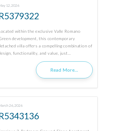
May 12, 2026
R5379322
Located within the exclusive Valle Romano
Green development, this contemporary
detached villa offers a compelling combination of
design, functionality, and value, just…
Read More…
March 26, 2026
R5343136