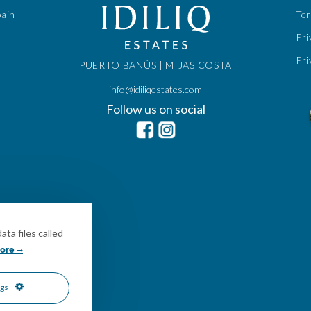
pain
Te
Pri
Pri
PUERTO BANÚS | MIJAS COSTA
info@idiliqestates.com
Follow us on social
ta files called
ore
ngs