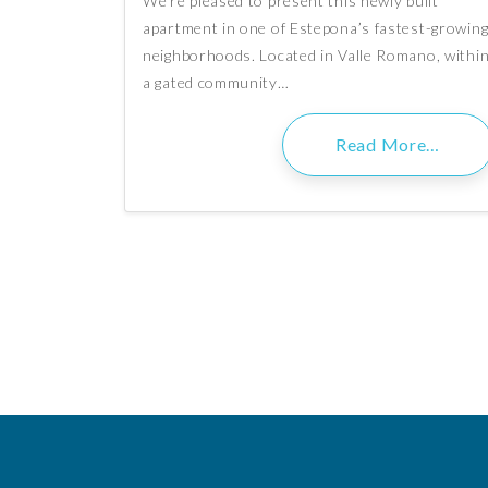
We’re pleased to present this newly built
apartment in one of Estepona’s fastest-growin
neighborhoods. Located in Valle Romano, withi
a gated community…
Read More…