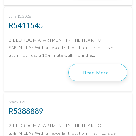
June 10, 2026
R5411545
2-BEDROOM APARTMENT IN THE HEART OF
SABINILLAS With an excellent location in San Luis de
Sabinillas, just a 10-minute walk from the…
Read More…
May 20, 2026
R5388889
2-BEDROOM APARTMENT IN THE HEART OF
SABINILLAS With an excellent location in San Luis de