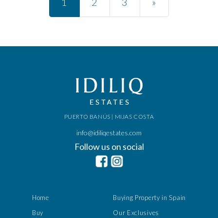
1
2
3
»
PUERTO BANÚS | MIJAS COSTA
info@idiliqestates.com
Follow us on social
Home
Buying Property in Spain
Buy
Our Exclusives