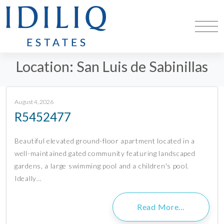
Location:
San Luis de Sabinillas
August 4, 2026
R5452477
Beautiful elevated ground-floor apartment located in a
well-maintained gated community featuring landscaped
gardens, a large swimming pool and a children's pool.
Ideally…
Read More…