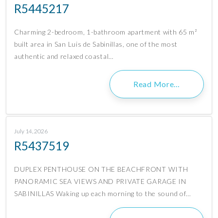
R5445217
Charming 2-bedroom, 1-bathroom apartment with 65 m²
built area in San Luis de Sabinillas, one of the most
authentic and relaxed coastal…
Read More…
July 14, 2026
R5437519
DUPLEX PENTHOUSE ON THE BEACHFRONT WITH
PANORAMIC SEA VIEWS AND PRIVATE GARAGE IN
SABINILLAS Waking up each morning to the sound of…