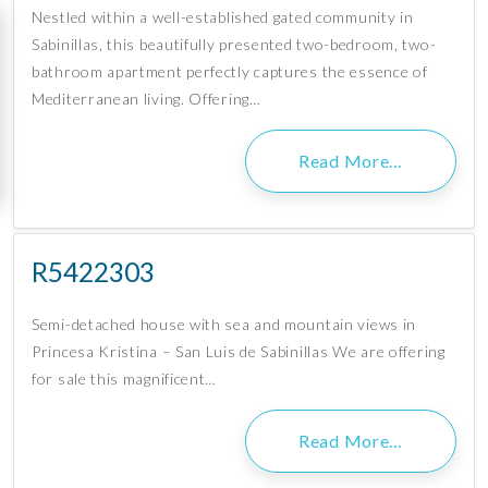
Nestled within a well-established gated community in
Sabinillas, this beautifully presented two-bedroom, two-
bathroom apartment perfectly captures the essence of
Mediterranean living. Offering…
Read More…
R5422303
Semi-detached house with sea and mountain views in
Princesa Kristina – San Luis de Sabinillas We are offering
for sale this magnificent…
Read More…