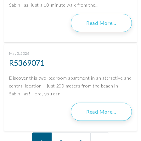
Sabinillas, just a 10-minute walk from the…
Read More…
May 5, 2026
R5369071
Discover this two-bedroom apartment in an attractive and
central location – just 200 meters from the beach in
Sabinillas! Here, you can…
Read More…
Posts navigation