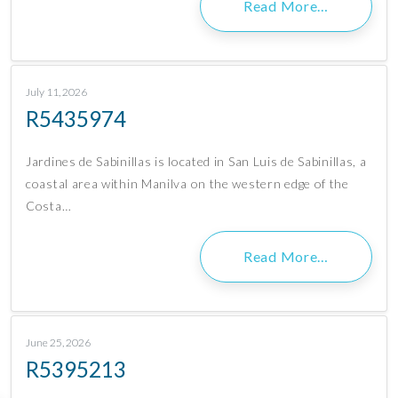
Read More…
July 11, 2026
R5435974
Jardines de Sabinillas is located in San Luis de Sabinillas, a
coastal area within Manilva on the western edge of the
Costa…
Read More…
June 25, 2026
R5395213