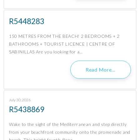
R5448283
150 METRES FROM THE BEACH! 2 BEDROOMS + 2
BATHROOMS + TOURIST LICENCE | CENTRE OF
SABINILLAS Are you looking for a…
Read More…
July 30, 2026
R5438869
Wake to the sight of the Mediterranean and step directly
from your beachfront community onto the promenade and
beach. This bright fourth-floor…