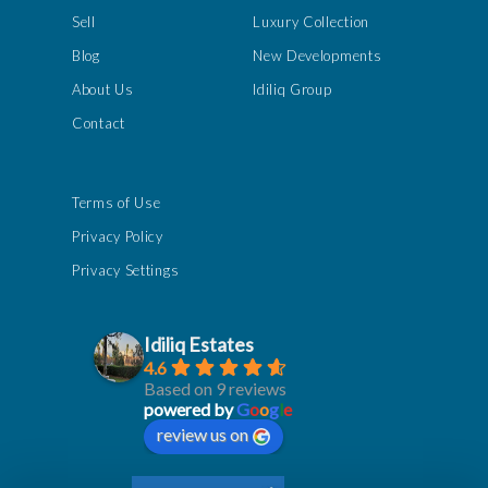
Sell
Luxury Collection
Blog
New Developments
About Us
Idiliq Group
Contact
Terms of Use
Privacy Policy
Privacy Settings
Idiliq Estates
4.6
Based on 9 reviews
powered by
G
o
o
g
l
e
review us on