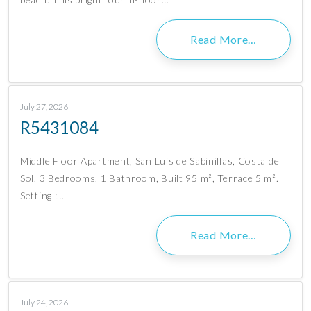
Read More…
July 27, 2026
R5431084
Middle Floor Apartment, San Luis de Sabinillas, Costa del
Sol. 3 Bedrooms, 1 Bathroom, Built 95 m², Terrace 5 m².
Setting :…
Read More…
July 24, 2026