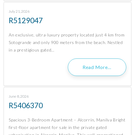
July 21, 2026
R5129047
An exclusive, ultra-luxury property located just 4 km from
Sotogrande and only 900 meters from the beach. Nestled
in a prestigious gated…
Read More…
June 8, 2026
R5406370
Spacious 3-Bedroom Apartment – Alcorrín, Manilva Bright
first-floor apartment for sale in the private gated
urbanisation in Alcorrín, Manilva. This well-proportioned