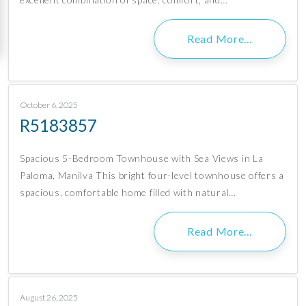
Read More…
October 6, 2025
R5183857
Spacious 5-Bedroom Townhouse with Sea Views in La
Paloma, Manilva This bright four-level townhouse offers a
spacious, comfortable home filled with natural…
Read More…
August 26, 2025