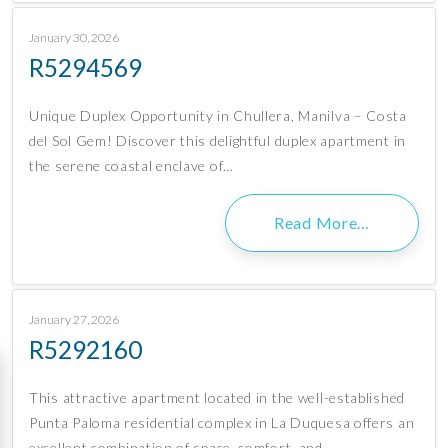
January 30, 2026
R5294569
Unique Duplex Opportunity in Chullera, Manilva – Costa
del Sol Gem! Discover this delightful duplex apartment in
the serene coastal enclave of…
Read More…
January 27, 2026
R5292160
This attractive apartment located in the well-established
Punta Paloma residential complex in La Duquesa offers an
excellent combination of space, comfort, and…