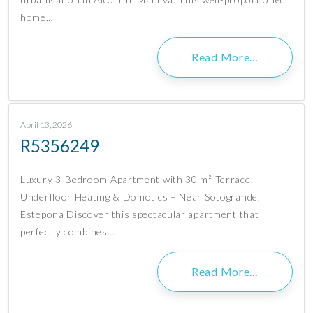
home…
Read More…
April 13, 2026
R5356249
Luxury 3-Bedroom Apartment with 30 m² Terrace,
Underfloor Heating & Domotics – Near Sotogrande,
Estepona Discover this spectacular apartment that
perfectly combines…
Read More…