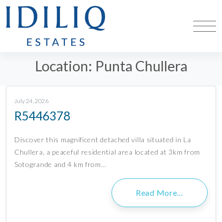
Location:
Punta Chullera
July 24, 2026
R5446378
Discover this magnificent detached villa situated in La
Chullera, a peaceful residential area located at 3km from
Sotogrande and 4 km from…
Read More…