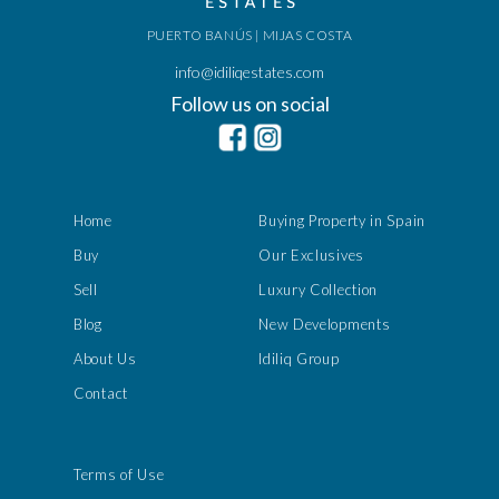
PUERTO BANÚS | MIJAS COSTA
info@idiliqestates.com
Follow us on social
Home
Buying Property in Spain
Buy
Our Exclusives
Sell
Luxury Collection
Blog
New Developments
About Us
Idiliq Group
Contact
Terms of Use