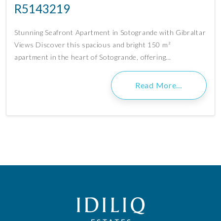
R5143219
Stunning Seafront Apartment in Sotogrande with Gibraltar
Views Discover this spacious and bright 150 m²
apartment in the heart of Sotogrande, offering…
Read More…