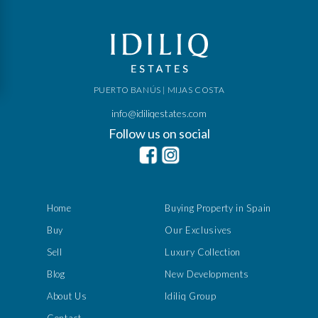
PUERTO BANÚS | MIJAS COSTA
info@idiliqestates.com
Follow us on social
Home
Buying Property in Spain
Buy
Our Exclusives
Sell
Luxury Collection
Blog
New Developments
About Us
Idiliq Group