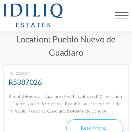
Location:
Pueblo Nuevo de
Guadiaro
May 22, 2026
R5387026
Bright 2-Bedroom Apartment with Southwest Orientation
– Pueblo Nuevo, Sotogrande Beautiful apartment for sale
in Pueblo Nuevo de Guadiaro (Sotogrande), one of…
Read More…