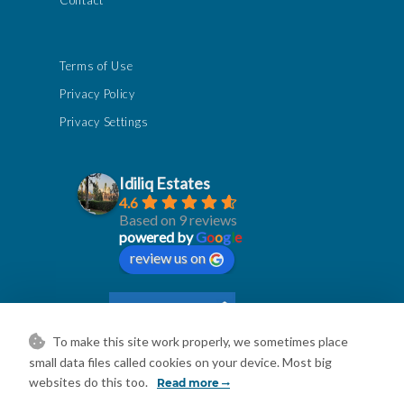
Contact
Terms of Use
Privacy Policy
Privacy Settings
Idiliq Estates
4.6
Based on 9 reviews
powered by
G
o
o
g
l
e
review us on
To make this site work properly, we sometimes place
small data files called cookies on your device. Most big
websites do this too.
Read more