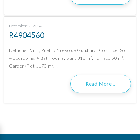
December 23, 2024
R4904560
Detached Villa, Pueblo Nuevo de Guadiaro, Costa del Sol.
4 Bedrooms, 4 Bathrooms, Built 318 m², Terrace 50 m²,
Garden/Plot 1170 m²….
Read More…