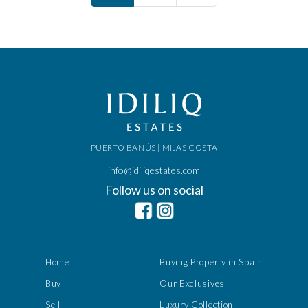
PUERTO BANÚS | MIJAS COSTA
info@idiliqestates.com
Follow us on social
Home
Buying Property in Spain
Buy
Our Exclusives
Sell
Luxury Collection