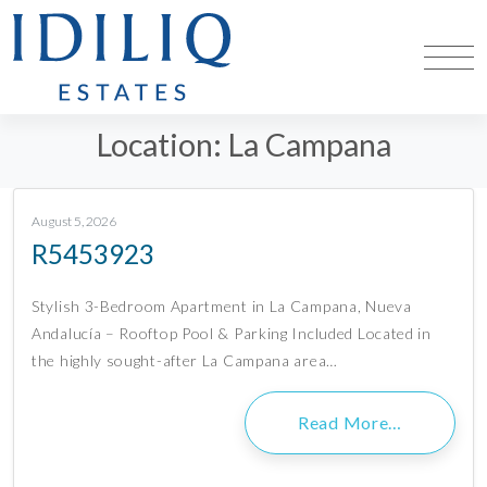
Location:
La Campana
August 5, 2026
R5453923
Stylish 3-Bedroom Apartment in La Campana, Nueva
Andalucía – Rooftop Pool & Parking Included Located in
the highly sought-after La Campana area…
Read More…