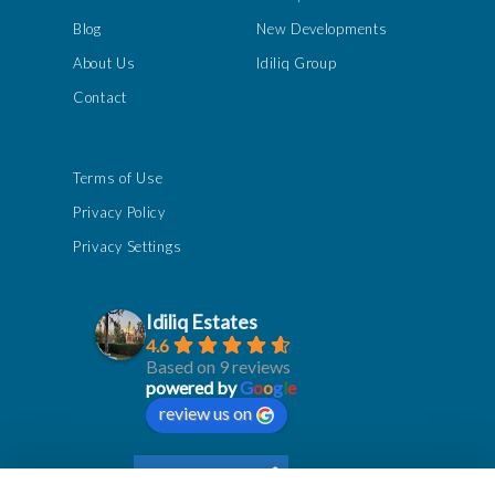
Blog
New Developments
About Us
Idiliq Group
Contact
Terms of Use
Privacy Policy
Privacy Settings
Idiliq Estates
4.6
Based on 9 reviews
powered by
G
o
o
g
l
e
review us on