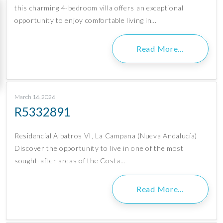
this charming 4-bedroom villa offers an exceptional
opportunity to enjoy comfortable living in…
Read More…
March 16, 2026
R5332891
Residencial Albatros VI, La Campana (Nueva Andalucía)
Discover the opportunity to live in one of the most
sought-after areas of the Costa…
Read More…