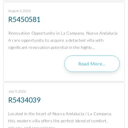
August 3, 2026
R5450581
Renovation Opportunity in La Campana, Nueva Andalucía
A rare opportunity to acquire a detached villa with
significant renovation potential in the highly…
Read More…
July 9, 2026
R5434039
Located in the heart of Nueva Andalucía / La Campana,
this modern villa offers the perfect blend of comfort,
privacy, and convenience….