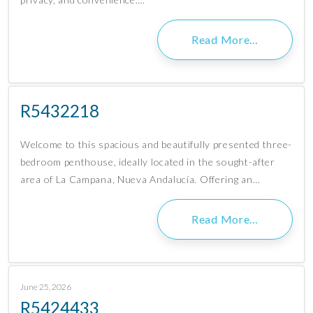
Read More…
R5432218
Welcome to this spacious and beautifully presented three-
bedroom penthouse, ideally located in the sought-after
area of La Campana, Nueva Andalucía. Offering an…
Read More…
June 25, 2026
R5424433