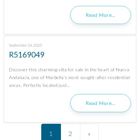
Read More…
September 24, 2025
R5169049
Discover this charming villa for sale in the heart of Nueva
Andalucía, one of Marbella’s most sought-after residential
areas. Perfectly located just…
Read More…
Posts navigation
1
2
»