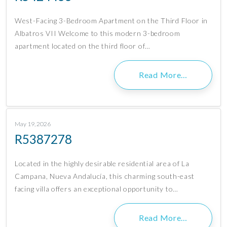
West-Facing 3-Bedroom Apartment on the Third Floor in
Albatros VII Welcome to this modern 3-bedroom
apartment located on the third floor of…
Read More…
May 19, 2026
R5387278
Located in the highly desirable residential area of La
Campana, Nueva Andalucía, this charming south-east
facing villa offers an exceptional opportunity to…
Read More…