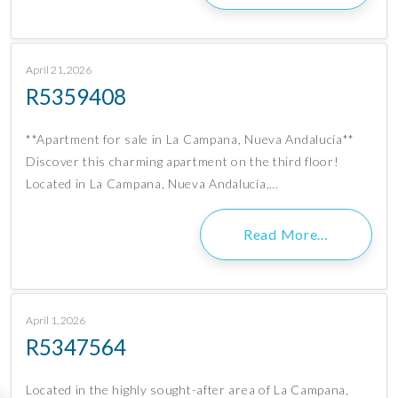
April 21, 2026
R5359408
**Apartment for sale in La Campana, Nueva Andalucía**
Discover this charming apartment on the third floor!
Located in La Campana, Nueva Andalucía,…
Read More…
April 1, 2026
R5347564
Located in the highly sought-after area of La Campana,