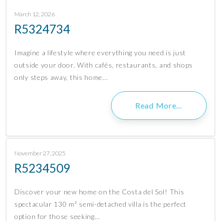
March 12, 2026
R5324734
Imagine a lifestyle where everything you need is just
outside your door. With cafés, restaurants, and shops
only steps away, this home…
Read More…
November 27, 2025
R5234509
Discover your new home on the Costa del Sol! This
spectacular 130 m² semi-detached villa is the perfect
option for those seeking…