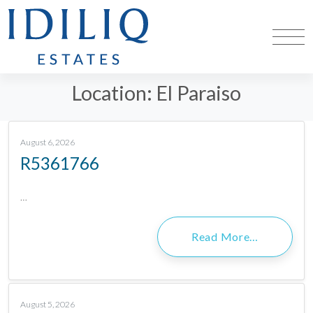
Location:
El Paraiso
August 6, 2026
R5361766
…
Read More…
August 5, 2026