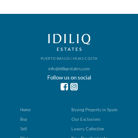
PUERTO BANÚS | MIJAS COSTA
info@idiliqestates.com
Follow us on social
Home
Buying Property in Spain
Buy
Our Exclusives
Sell
Luxury Collection