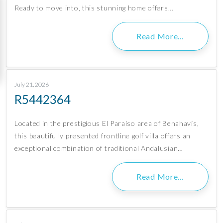
Ready to move into, this stunning home offers…
Read More…
July 21, 2026
R5442364
Located in the prestigious El Paraíso area of Benahavís,
this beautifully presented frontline golf villa offers an
exceptional combination of traditional Andalusian…
Read More…