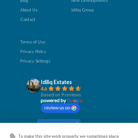
Blog
New Developments
About Us
Idiliq Group
Contact
Terms of Use
Privacy Policy
Privacy Settings
Idiliq Estates
4.6
Based on 9 reviews
powered by
G
o
o
g
l
e
review us on
To make this site work properly, we sometimes place