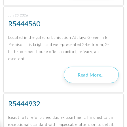
July 23, 2026
R5444560
Located in the gated urbanisation Atalaya Green in El
Paraiso, this bright and well-presented 2-bedroom, 2-
bathroom penthouse offers comfort, privacy, and
excellent…
Read More…
R5444932
Beautifully refurbished duplex apartment, finished to an
exceptional standard with impeccable attention to detail.