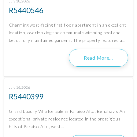
July 18, 2026
R5440546
Charming west-facing first floor apartment in an excellent
location, overlooking the communal swimming pool and
beautifully maintained gardens. The property features a…
Read More…
July 16, 2026
R5440399
Grand Luxury Villa for Sale in Paraíso Alto, Benahavís An
exceptional private residence located in the prestigious
hills of Paraíso Alto, west…