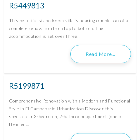
R5449813
This beautiful six bedroom villa is nearing completion of a
complete renovation from top to bottom. The
accommodation is set over three…
Read More…
R5199871
Comprehensive Renovation with a Modern and Functional
Style in El Campanario Urbanization Discover this
spectacular 3-bedroom, 2-bathroom apartment (one of
them en…