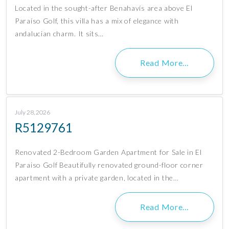
Located in the sought-after Benahavís area above El
Paraíso Golf, this villa has a mix of elegance with
andalucian charm. It sits…
Read More…
July 28, 2026
R5129761
Renovated 2-Bedroom Garden Apartment for Sale in El
Paraiso Golf Beautifully renovated ground-floor corner
apartment with a private garden, located in the…
Read More…