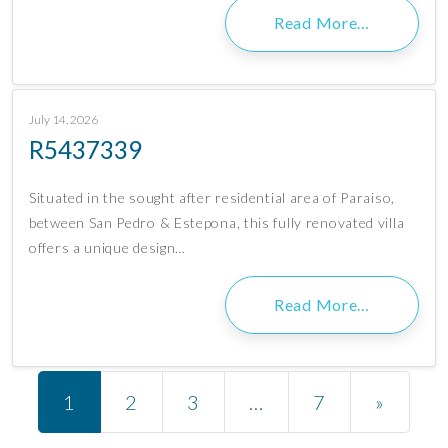
Read More…
July 14, 2026
R5437339
Situated in the sought after residential area of Paraiso,
between San Pedro & Estepona, this fully renovated villa
offers a unique design…
Read More…
Posts navigation
1
2
3
…
7
»