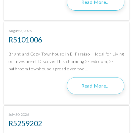
Read More…
August 3, 2026
R5101006
Bright and Cozy Townhouse in El Paraíso – Ideal for Living
or Investment Discover this charming 2-bedroom, 2-
bathroom townhouse spread over two…
Read More…
July 30, 2026
R5259202