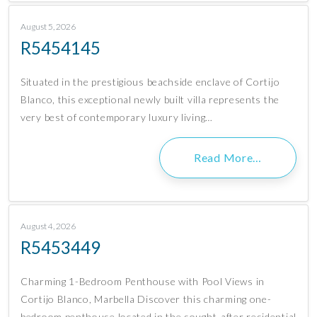
August 5, 2026
R5454145
Situated in the prestigious beachside enclave of Cortijo
Blanco, this exceptional newly built villa represents the
very best of contemporary luxury living…
Read More…
August 4, 2026
R5453449
Charming 1-Bedroom Penthouse with Pool Views in
Cortijo Blanco, Marbella Discover this charming one-
bedroom penthouse located in the sought-after residential