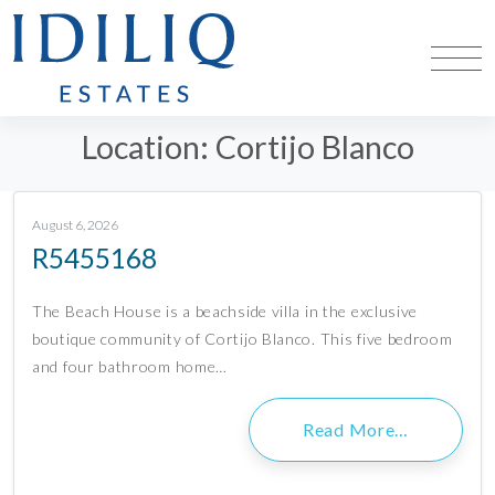
Location:
Cortijo Blanco
August 6, 2026
R5455168
The Beach House is a beachside villa in the exclusive
boutique community of Cortijo Blanco. This five bedroom
and four bathroom home…
Read More…