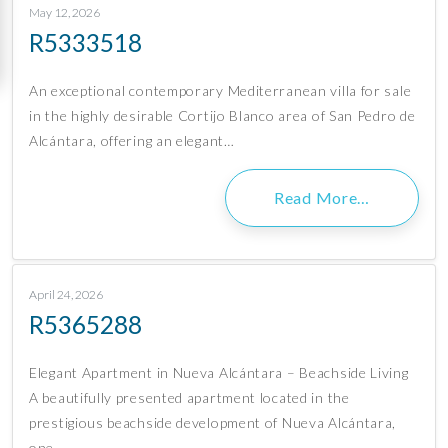
May 12, 2026
R5333518
An exceptional contemporary Mediterranean villa for sale
in the highly desirable Cortijo Blanco area of San Pedro de
Alcántara, offering an elegant…
Read More…
April 24, 2026
R5365288
Elegant Apartment in Nueva Alcántara – Beachside Living
A beautifully presented apartment located in the
prestigious beachside development of Nueva Alcántara,
one…