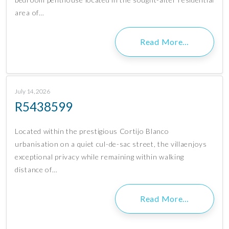
area of…
Read More…
July 14, 2026
R5438599
Located within the prestigious Cortijo Blanco
urbanisation on a quiet cul-de-sac street, the villaenjoys
exceptional privacy while remaining within walking
distance of…
Read More…