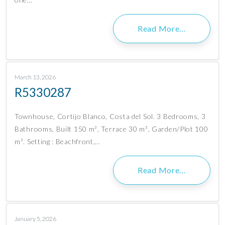
Read More…
March 13, 2026
R5330287
Townhouse, Cortijo Blanco, Costa del Sol. 3 Bedrooms, 3
Bathrooms, Built 150 m², Terrace 30 m², Garden/Plot 100
m². Setting : Beachfront,…
Read More…
January 5, 2026