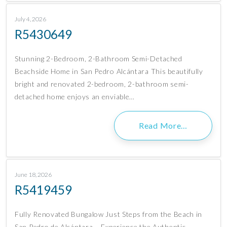
July 4, 2026
R5430649
Stunning 2-Bedroom, 2-Bathroom Semi-Detached
Beachside Home in San Pedro Alcántara This beautifully
bright and renovated 2-bedroom, 2-bathroom semi-
detached home enjoys an enviable…
Read More…
June 18, 2026
R5419459
Fully Renovated Bungalow Just Steps from the Beach in
San Pedro de Alcántara – Experience the Authentic