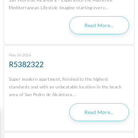
Mediterranean Lifestyle Imagine starting every…
Read More…
May 14, 2026
R5382322
Super modern apartment, finished to the highest
standards and with an unbeatable location in the beach
area of San Pedro de Alcántara….
Read More…