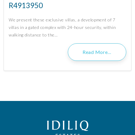
R4913950
We present these exclusive villas, a development of 7
villas in a gated complex with 24-hour security, within
walking distance to the…
Read More…