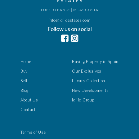
PUERTO BANÚS | MIJAS COSTA
info@idiliqestates.com
Follow us on social
Home
Buying Property in Spain
Buy
Our Exclusives
Sell
Luxury Collection
Blog
New Developments
About Us
Idiliq Group
Contact
Terms of Use