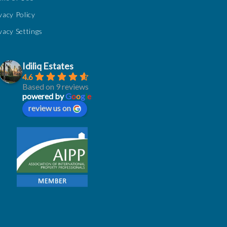
vacy Policy
vacy Settings
Idiliq Estates
4.6
Based on 9 reviews
powered by
G
o
o
g
l
e
review us on