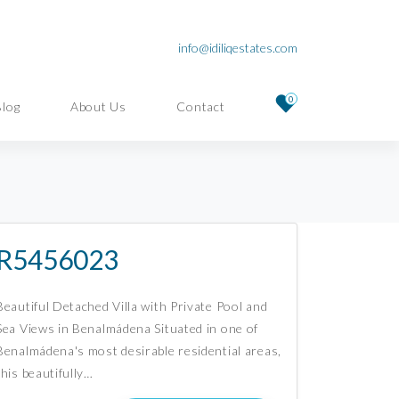
info@idiliqestates.com
0
Blog
About Us
Contact
R5456023
Beautiful Detached Villa with Private Pool and
Sea Views in Benalmádena Situated in one of
Benalmádena's most desirable residential areas,
this beautifully…