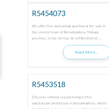
R5454073
We offer this welcoming apartment for sale in
the coastal town of Benalmádena, Málaga
province, in the Arroyo de la Miel district….
Read More…
R5453518
Discover refined coastal living in this
spectacular penthouse in Benalmádena, where