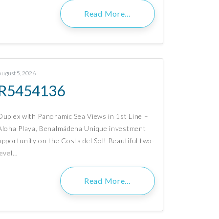
Read More…
August 5, 2026
R5454136
Duplex with Panoramic Sea Views in 1st Line –
Aloha Playa, Benalmádena Unique investment
opportunity on the Costa del Sol! Beautiful two-
level…
Read More…