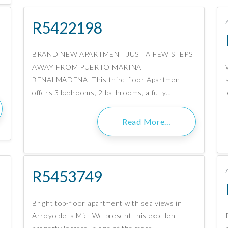
R5422198
BRAND NEW APARTMENT JUST A FEW STEPS
AWAY FROM PUERTO MARINA
BENALMADENA. This third-floor Apartment
offers 3 bedrooms, 2 bathrooms, a fully…
Read More…
R5453749
Bright top-floor apartment with sea views in
Arroyo de la Miel We present this excellent