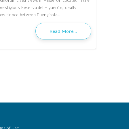
panoramic sea views in Higuerón Located in the
prestigious Reserva del Higuerón, ideally
positioned between Fuengirola…
Read More…
rms of Use