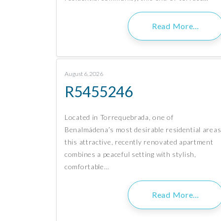
Read More…
August 6, 2026
R5455246
Located in Torrequebrada, one of
Benalmádena’s most desirable residential areas
this attractive, recently renovated apartment
combines a peaceful setting with stylish,
comfortable…
Read More…