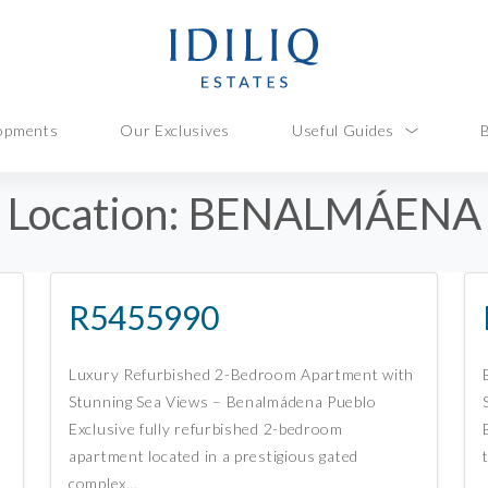
opments
Our Exclusives
Useful Guides
Location:
BENALMÁENA
R5455990
Luxury Refurbished 2-Bedroom Apartment with
Stunning Sea Views – Benalmádena Pueblo
Exclusive fully refurbished 2-bedroom
apartment located in a prestigious gated
complex…