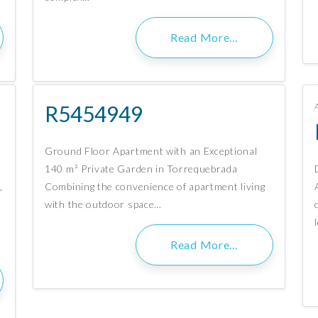
Read More…
R5454949
Ground Floor Apartment with an Exceptional
140 m² Private Garden in Torrequebrada
,
Combining the convenience of apartment living
with the outdoor space…
Read More…