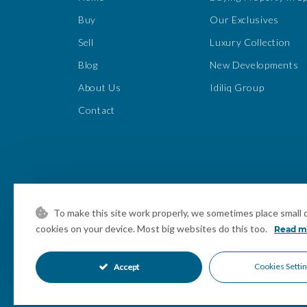
Buy
Our Exclusives
Sell
Luxury Collection
Blog
New Developments
About Us
Idiliq Group
Contact
To make this site work properly, we sometimes place small da
cookies on your device. Most big websites do this too.
Read m
Cookies Setti
Accept