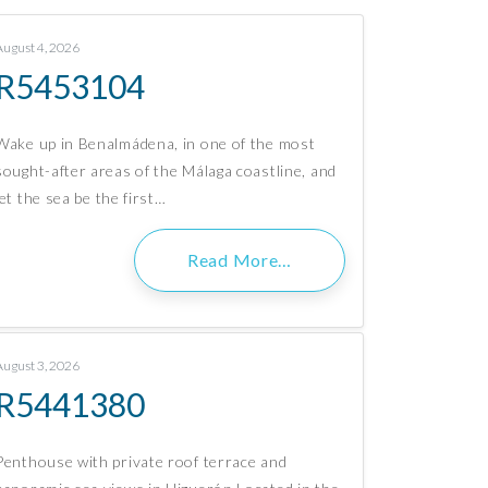
August 4, 2026
R5453104
Wake up in Benalmádena, in one of the most
sought-after areas of the Málaga coastline, and
let the sea be the first…
Read More…
August 3, 2026
R5441380
Penthouse with private roof terrace and