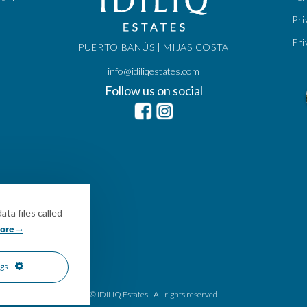
Pri
Pri
PUERTO BANÚS | MIJAS COSTA
info@idiliqestates.com
Follow us on social
ta files called
ore
ngs
© IDILIQ Estates - All rights reserved