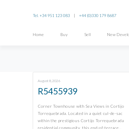
Tel. +34 951 123 083
|
+44 (0)330 179 8687
Home
Buy
Sell
New Devel
August 8, 2026
R5455939
Corner Townhouse with Sea Views in Cortijo
Torrequebrada. Located in a quiet cul-de-sac
within the prestigious Cortijo Torrequebrada
residential community, this end-of-terrace…