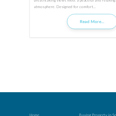
breathtaking views meet a peaceful and relaxing
atmosphere. Designed for comfort…
Read More…
Home
Buying Property in S