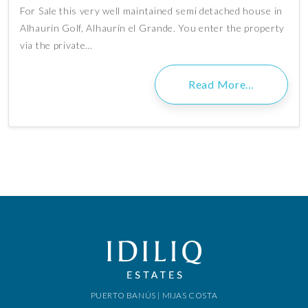
For Sale this very well maintained semi detached house in
Alhaurín Golf, Alhaurín el Grande. You enter the property
via the private…
Read More…
PUERTO BANÚS | MIJAS COSTA