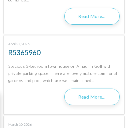
Read More…
April 27, 2026
R5365960
Spacious 3-bedroom townhouse on Alhaurín Golf with
private parking space. There are lovely mature communal
gardens and pool, which are well maintained….
Read More…
March 10, 2026