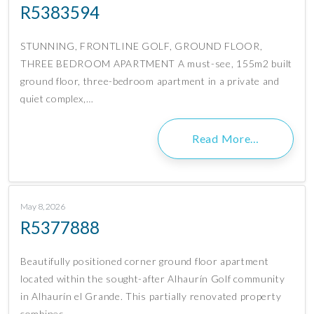
R5383594
STUNNING, FRONTLINE GOLF, GROUND FLOOR,
THREE BEDROOM APARTMENT A must-see, 155m2 built
ground floor, three-bedroom apartment in a private and
quiet complex,…
Read More…
May 8, 2026
R5377888
Beautifully positioned corner ground floor apartment
located within the sought-after Alhaurín Golf community
in Alhaurín el Grande. This partially renovated property
combines…