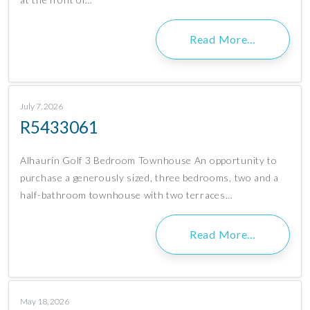
Read More…
July 7, 2026
R5433061
Alhaurín Golf 3 Bedroom Townhouse An opportunity to
purchase a generously sized, three bedrooms, two and a
half-bathroom townhouse with two terraces…
Read More…
May 18, 2026