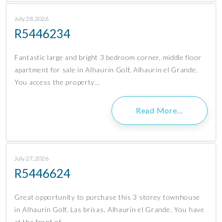
July 28, 2026
R5446234
Fantastic large and bright 3 bedroom corner, middle floor
apartment for sale in Alhaurín Golf, Alhaurín el Grande.
You access the property…
Read More…
July 27, 2026
R5446624
Great opportunity to purchase this 3 storey townhouse
in Alhaurín Golf, Las brisas, Alhaurín el Grande. You have
at the front of…