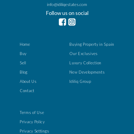
info@idiliqestates.com
Follow us on social
Home
Buying Property in Spain
Buy
Our Exclusives
Sell
Luxury Collection
Blog
New Developments
About Us
Idiliq Group
Contact
Terms of Use
Privacy Policy
Privacy Settings