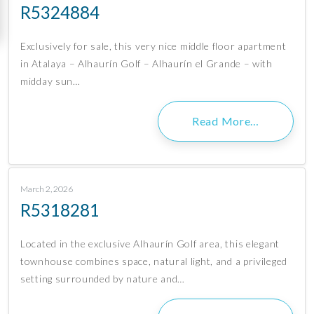
R5324884
Exclusively for sale, this very nice middle floor apartment
in Atalaya – Alhaurín Golf – Alhaurín el Grande – with
midday sun…
Read More…
March 2, 2026
R5318281
Located in the exclusive Alhaurín Golf area, this elegant
townhouse combines space, natural light, and a privileged
setting surrounded by nature and…