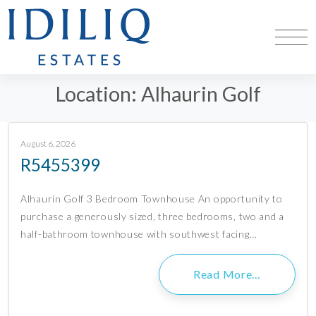
Location:
Alhaurin Golf
August 6, 2026
R5455399
Alhaurín Golf 3 Bedroom Townhouse An opportunity to
purchase a generously sized, three bedrooms, two and a
half-bathroom townhouse with southwest facing…
Read More…