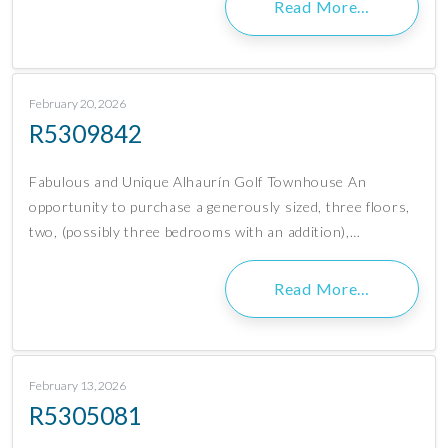
Read More…
February 20, 2026
R5309842
Fabulous and Unique Alhaurín Golf Townhouse An
opportunity to purchase a generously sized, three floors,
two, (possibly three bedrooms with an addition),…
Read More…
February 13, 2026
R5305081