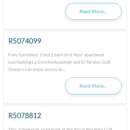
Read More…
R5074099
Fully furnished, 2 bed 2 bath first floor apartment
overlooking La Concha mountain and El Paraíso Golf.
Owners can enjoy access to…
Read More…
R5078812
This 2-bedroom apartment at the Royal Marbella Golf