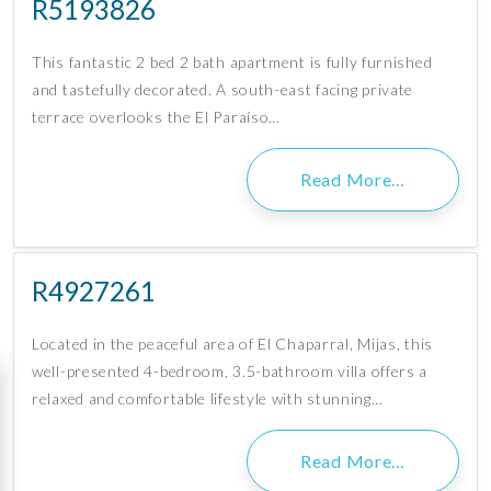
R5193826
This fantastic 2 bed 2 bath apartment is fully furnished
and tastefully decorated. A south-east facing private
terrace overlooks the El Paraíso…
Read More…
R4927261
Located in the peaceful area of El Chaparral, Mijas, this
well-presented 4-bedroom, 3.5-bathroom villa offers a
relaxed and comfortable lifestyle with stunning…
Read More…