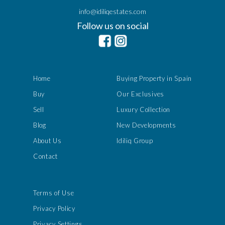
info@idiliqestates.com
Follow us on social
Home
Buying Property in Spain
Buy
Our Exclusives
Sell
Luxury Collection
Blog
New Developments
About Us
Idiliq Group
Contact
Terms of Use
Privacy Policy
Privacy Settings