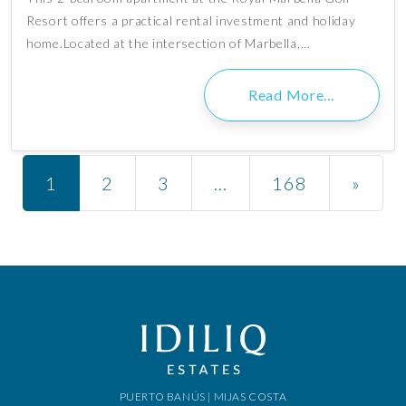
Resort offers a practical rental investment and holiday
home.Located at the intersection of Marbella,…
Read More…
Posts navigation
1
2
3
…
168
»
PUERTO BANÚS | MIJAS COSTA