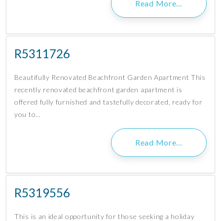
Read More…
R5311726
Beautifully Renovated Beachfront Garden Apartment This
recently renovated beachfront garden apartment is
offered fully furnished and tastefully decorated, ready for
you to…
Read More…
R5319556
This is an ideal opportunity for those seeking a holiday