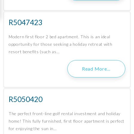
R5047423
Modern first floor 2 bed apartment. This is an ideal
opportunity for those seeking a holiday retreat with
resort benefits (such as…
Read More…
R5050420
The perfect front-line golf rental investment and holiday
home! This fully furnished, first floor apartment is perfect
for enjoying the sun in…