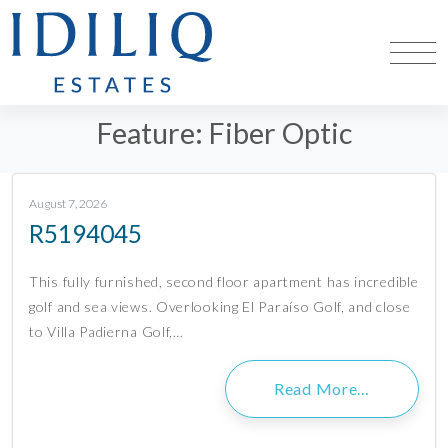
Feature:
Fiber Optic
August 7, 2026
R5194045
This fully furnished, second floor apartment has incredible
golf and sea views. Overlooking El Paraíso Golf, and close
to Villa Padierna Golf,…
Read More…