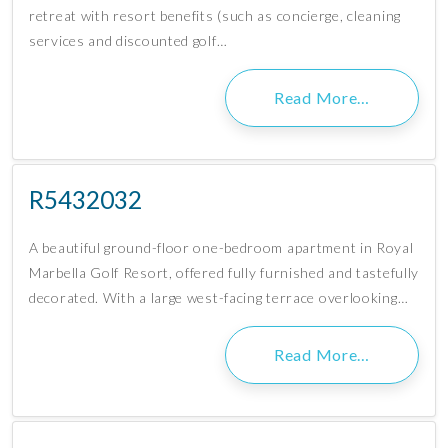
retreat with resort benefits (such as concierge, cleaning
services and discounted golf…
Read More…
R5432032
A beautiful ground-floor one-bedroom apartment in Royal
Marbella Golf Resort, offered fully furnished and tastefully
decorated. With a large west-facing terrace overlooking…
Read More…