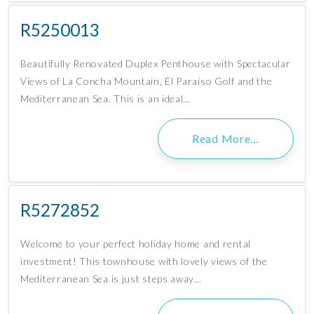
R5250013
Beautifully Renovated Duplex Penthouse with Spectacular
Views of La Concha Mountain, El Paraíso Golf and the
Mediterranean Sea. This is an ideal…
Read More…
R5272852
Welcome to your perfect holiday home and rental
investment! This townhouse with lovely views of the
Mediterranean Sea is just steps away…