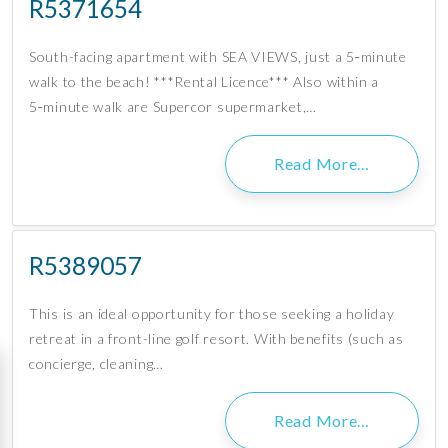
R5371654
South-facing apartment with SEA VIEWS, just a 5‑minute
walk to the beach! ***Rental Licence*** Also within a
5‑minute walk are Supercor supermarket,…
Read More…
R5389057
This is an ideal opportunity for those seeking a holiday
retreat in a front-line golf resort. With benefits (such as
concierge, cleaning…
Read More…