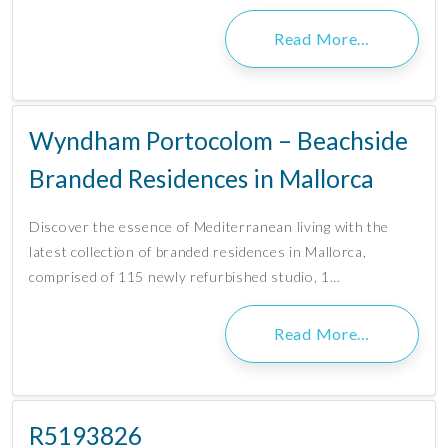
Read More…
Wyndham Portocolom – Beachside
Branded Residences in Mallorca
Discover the essence of Mediterranean living with the
latest collection of branded residences in Mallorca,
comprised of 115 newly refurbished studio, 1…
Read More…
R5193826