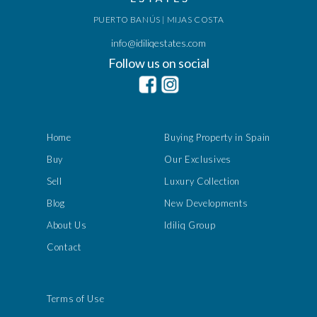
PUERTO BANÚS | MIJAS COSTA
info@idiliqestates.com
Follow us on social
Home
Buying Property in Spain
Buy
Our Exclusives
Sell
Luxury Collection
Blog
New Developments
About Us
Idiliq Group
Contact
Terms of Use