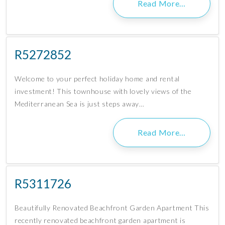
Read More…
R5272852
Welcome to your perfect holiday home and rental
investment! This townhouse with lovely views of the
Mediterranean Sea is just steps away…
Read More…
R5311726
Beautifully Renovated Beachfront Garden Apartment This
recently renovated beachfront garden apartment is