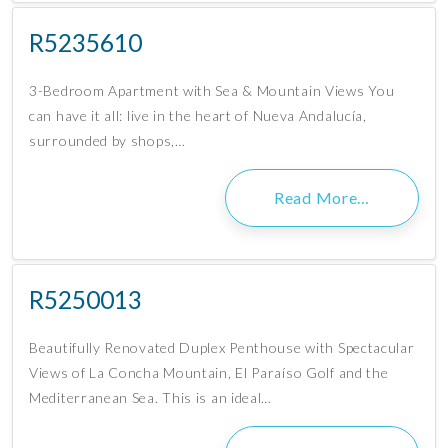
R5235610
3-Bedroom Apartment with Sea & Mountain Views You
can have it all: live in the heart of Nueva Andalucía,
surrounded by shops,…
Read More…
R5250013
Beautifully Renovated Duplex Penthouse with Spectacular
Views of La Concha Mountain, El Paraíso Golf and the
Mediterranean Sea. This is an ideal…