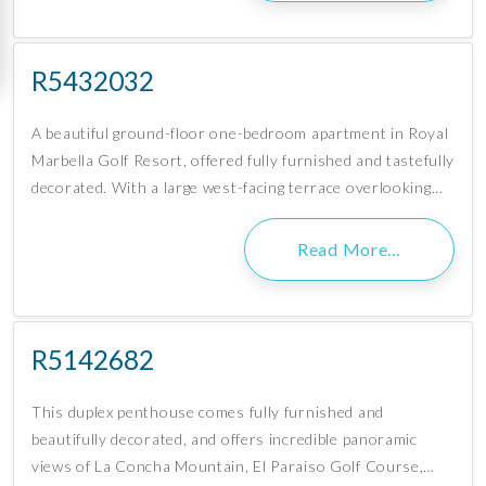
R5432032
A beautiful ground-floor one-bedroom apartment in Royal
Marbella Golf Resort, offered fully furnished and tastefully
decorated. With a large west-facing terrace overlooking…
Read More…
R5142682
This duplex penthouse comes fully furnished and
beautifully decorated, and offers incredible panoramic
views of La Concha Mountain, El Paraiso Golf Course,…