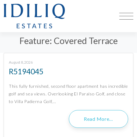
Feature:
Covered Terrace
August 8, 2026
R5194045
This fully furnished, second floor apartment has incredible
golf and sea views. Overlooking El Paraíso Golf, and close
to Villa Padierna Golf,…
Read More…