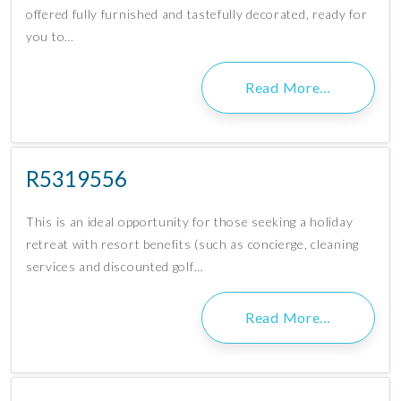
offered fully furnished and tastefully decorated, ready for
you to…
Read More…
R5319556
This is an ideal opportunity for those seeking a holiday
retreat with resort benefits (such as concierge, cleaning
services and discounted golf…
Read More…