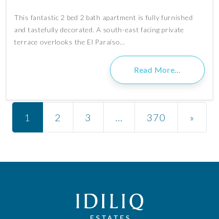
This fantastic 2 bed 2 bath apartment is fully furnished
and tastefully decorated. A south-east facing private
terrace overlooks the El Paraíso…
Read More…
Posts navigation
1
2
3
…
370
»