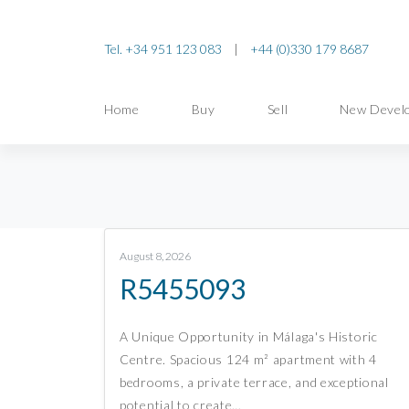
Tel. +34 951 123 083
|
+44 (0)330 179 8687
Home
Buy
Sell
New Devel
August 8, 2026
R5455093
A Unique Opportunity in Málaga's Historic
Centre. Spacious 124 m² apartment with 4
bedrooms, a private terrace, and exceptional
potential to create…