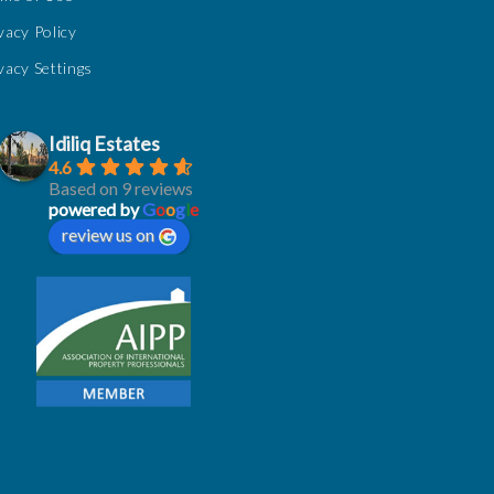
vacy Policy
vacy Settings
Idiliq Estates
4.6
Based on 9 reviews
powered by
G
o
o
g
l
e
review us on