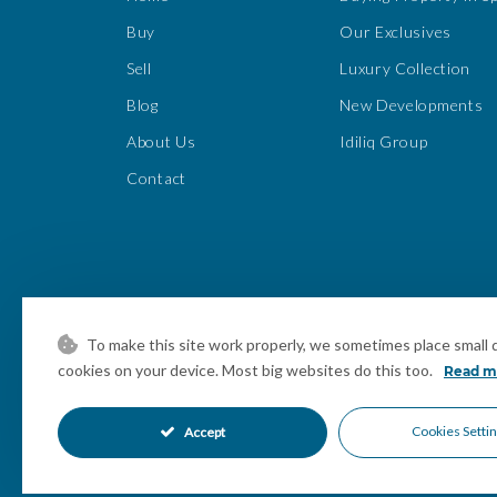
Buy
Our Exclusives
Sell
Luxury Collection
Blog
New Developments
About Us
Idiliq Group
Contact
To make this site work properly, we sometimes place small da
cookies on your device. Most big websites do this too.
Read m
Cookies Setti
Accept