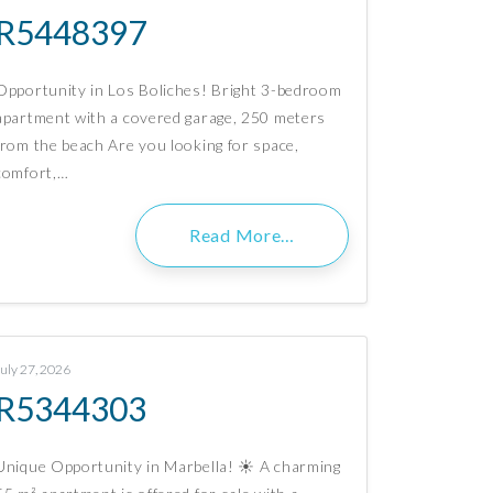
R5448397
Opportunity in Los Boliches! Bright 3-bedroom
apartment with a covered garage, 250 meters
from the beach Are you looking for space,
comfort,…
Read More…
July 27, 2026
R5344303
Unique Opportunity in Marbella! ☀️ A charming