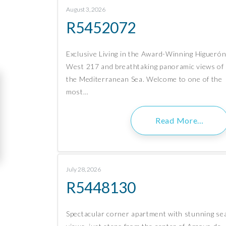
August 3, 2026
R5452072
Exclusive Living in the Award-Winning Higueró
West 217 and breathtaking panoramic views of
the Mediterranean Sea. Welcome to one of the
most…
Read More…
July 28, 2026
R5448130
Spectacular corner apartment with stunning se