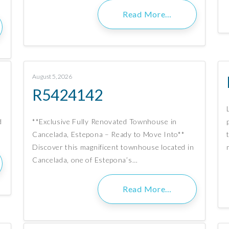
Read More…
August 5, 2026
R5424142
d
**Exclusive Fully Renovated Townhouse in
Cancelada, Estepona – Ready to Move Into**
Discover this magnificent townhouse located in
Cancelada, one of Estepona’s…
Read More…