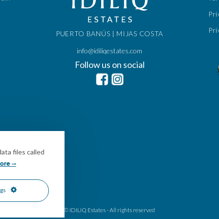
Pri
Pri
PUERTO BANÚS | MIJAS COSTA
info@idiliqestates.com
Follow us on social
ta files called
ore
ngs
© IDILIQ Estates - All rights reserved