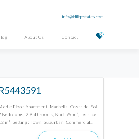
info@idiliqestates.com
0
Blog
About Us
Contact
R5443591
Middle Floor Apartment, Marbella, Costa del Sol.
2 Bedrooms, 2 Bathrooms, Built 95 m², Terrace
12 m². Setting : Town, Suburban, Commercial…