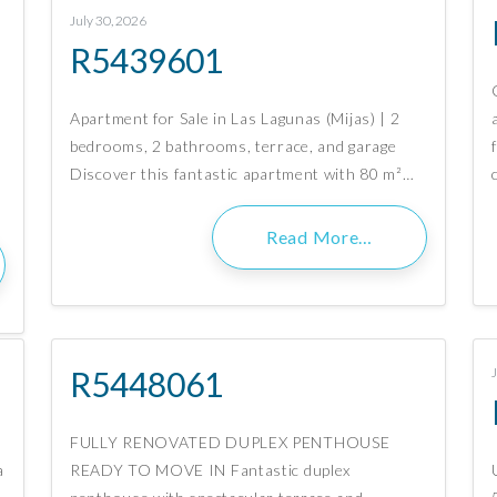
July 30, 2026
R5439601
n
Apartment for Sale in Las Lagunas (Mijas) | 2
bedrooms, 2 bathrooms, terrace, and garage
Discover this fantastic apartment with 80 m²…
Read More…
R5448061
FULLY RENOVATED DUPLEX PENTHOUSE
a
READY TO MOVE IN Fantastic duplex