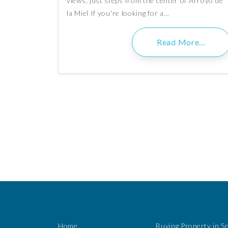
views, just steps from the center of Arroyo de
la Miel If you're looking for a…
Read More…
Home
Buying Property in S