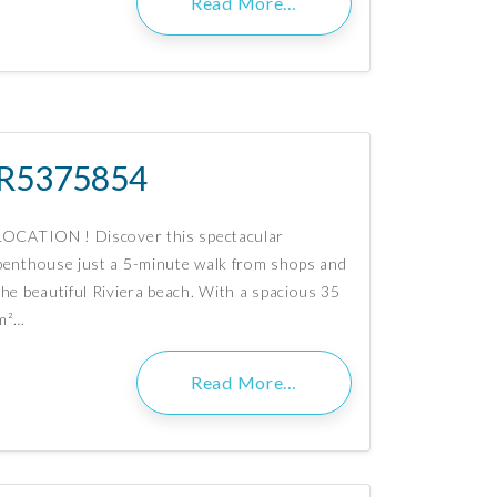
Read More…
R5375854
LOCATION ! Discover this spectacular
penthouse just a 5-minute walk from shops and
the beautiful Riviera beach. With a spacious 35
m²…
Read More…