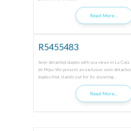
Read More…
R5455483
Semi-detached duplex with sea views in La Cala
de Mijas We present an exclusive semi-detache
duplex that stands out for its stunning…
Read More…