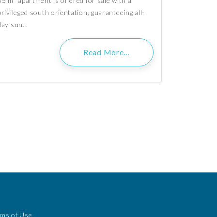
55 m² apartment is offered for sale with a
privileged south orientation, guaranteeing all-
day sun…
Read More…
rms of Use