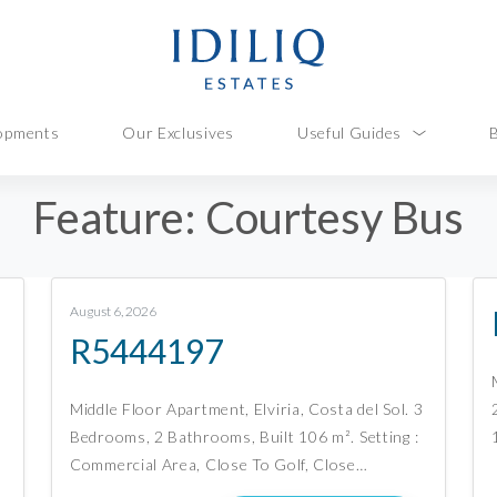
opments
Our Exclusives
Useful Guides
Feature:
Courtesy Bus
August 6, 2026
R5444197
Middle Floor Apartment, Elviria, Costa del Sol. 3
Bedrooms, 2 Bathrooms, Built 106 m². Setting :
Commercial Area, Close To Golf, Close…