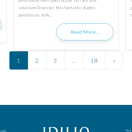
penthouse with spectacular terrace and
solarium Discover this fantastic duplex
penthouse, fully…
Read More…
Posts navigation
1
2
3
…
18
»
pain
Te