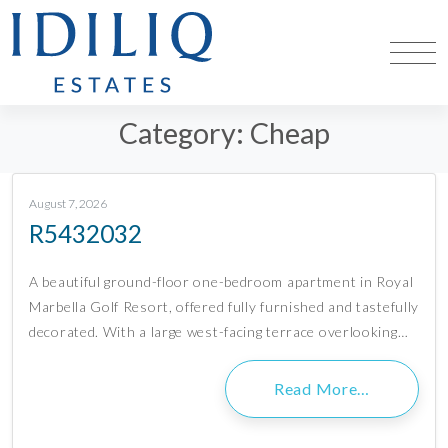
Category:
Cheap
August 7, 2026
R5432032
A beautiful ground-floor one-bedroom apartment in Royal
Marbella Golf Resort, offered fully furnished and tastefully
decorated. With a large west-facing terrace overlooking…
Read More…