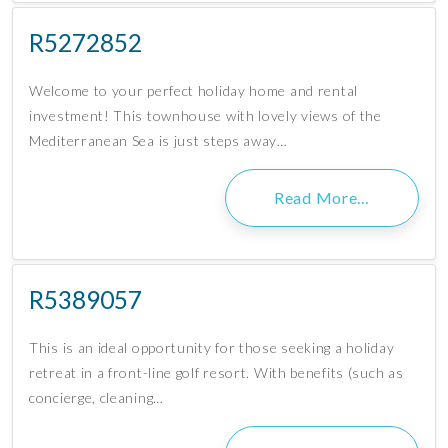
R5272852
Welcome to your perfect holiday home and rental
investment! This townhouse with lovely views of the
Mediterranean Sea is just steps away…
Read More…
R5389057
This is an ideal opportunity for those seeking a holiday
retreat in a front-line golf resort. With benefits (such as
concierge, cleaning…