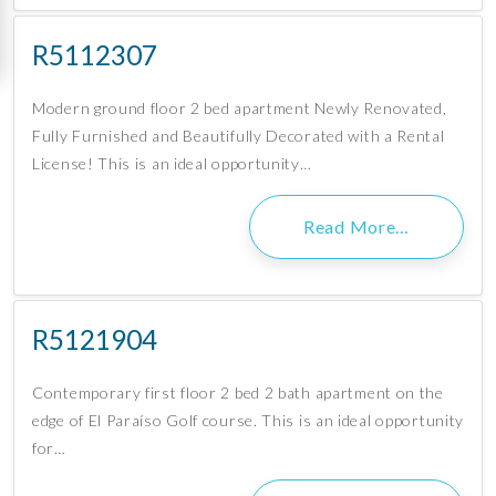
R5112307
Modern ground floor 2 bed apartment Newly Renovated,
Fully Furnished and Beautifully Decorated with a Rental
License! This is an ideal opportunity…
Read More…
R5121904
Contemporary first floor 2 bed 2 bath apartment on the
edge of El Paraíso Golf course. This is an ideal opportunity
for…