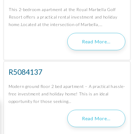
This 2-bedroom apartment at the Royal Marbella Golf
Resort offers a practical rental investment and holiday
home.Located at the intersection of Marbella,…
Read More…
R5084137
Modern ground floor 2 bed apartment – A practical hassle-
free investment and holiday home! This is an ideal
opportunity for those seeking…
Read More…