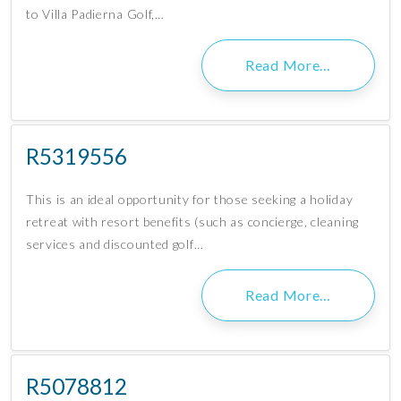
to Villa Padierna Golf,…
Read More…
R5319556
This is an ideal opportunity for those seeking a holiday
retreat with resort benefits (such as concierge, cleaning
services and discounted golf…
Read More…
R5078812