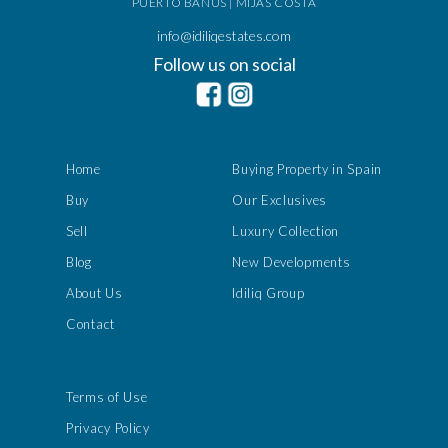
PUERTO BANÚS | MIJAS COSTA
info@idiliqestates.com
Follow us on social
Home
Buying Property in Spain
Buy
Our Exclusives
Sell
Luxury Collection
Blog
New Developments
About Us
Idiliq Group
Contact
Terms of Use
Privacy Policy