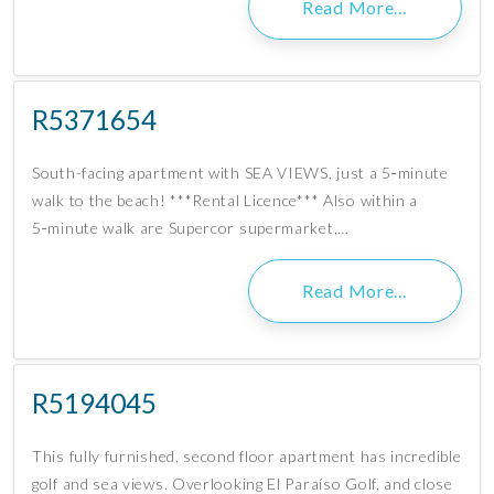
Read More…
R5371654
South-facing apartment with SEA VIEWS, just a 5‑minute
walk to the beach! ***Rental Licence*** Also within a
5‑minute walk are Supercor supermarket,…
Read More…
R5194045
This fully furnished, second floor apartment has incredible
golf and sea views. Overlooking El Paraíso Golf, and close