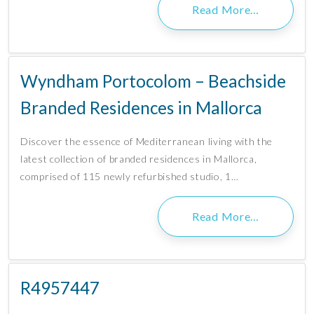
Read More…
Wyndham Portocolom – Beachside
Branded Residences in Mallorca
Discover the essence of Mediterranean living with the
latest collection of branded residences in Mallorca,
comprised of 115 newly refurbished studio, 1…
Read More…
R4957447