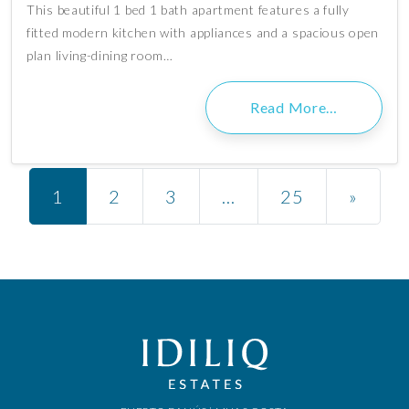
This beautiful 1 bed 1 bath apartment features a fully
fitted modern kitchen with appliances and a spacious open
plan living-dining room…
Read More…
Posts navigation
1
2
3
…
25
»